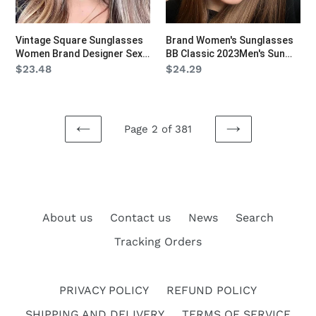
Lady
glasses
Big
UV400
Vintage Square Sunglasses
Brand Women's Sunglasses
Frame
Ins
Women Brand Designer Sexy
BB Classic 2023Men's Sun
Oversized
Travel
Lady Big Frame Oversized
glasses UV400 Ins Travel
Regular
$23.48
Regular
$24.29
Sun Glasses Travel Shades
Sports Square Retro
Sun
Sports
price
price
Eyewear
Rectangle Sunglasses
Glasses
Square
Travel
Retro
Page 2 of 381
Shades
Rectangle
PREVIOUS
NEXT
Eyewear
Sunglasses
PAGE
PAGE
About us
Contact us
News
Search
Tracking Orders
PRIVACY POLICY
REFUND POLICY
SHIPPING AND DELIVERY
TERMS OF SERVICE