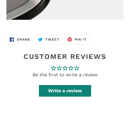
SHARE
TWEET
PIN
SHARE
TWEET
PIN IT
ON
ON
ON
FACEBOOK
TWITTER
PINTEREST
CUSTOMER REVIEWS
Be the first to write a review
Write a review