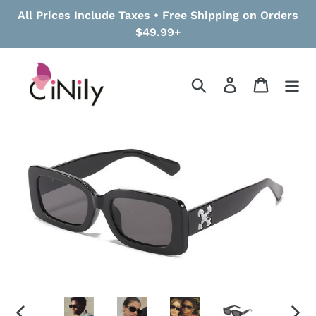
Skip
All Prices Include Taxes • Free Shipping on Orders
to
$49.99+
content
Search
Log in
Cart