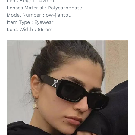
Lens Height : 42mm
Lenses Material : Polycarbonate
Model Number : ow-jiantou
Item Type : Eyewear
Lens Width : 65mm