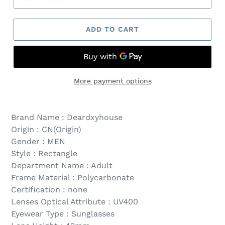
ADD TO CART
More payment options
Brand Name : Deardxyhouse
Origin : CN(Origin)
Gender : MEN
Style : Rectangle
Department Name : Adult
Frame Material : Polycarbonate
Certification : none
Lenses Optical Attribute : UV400
Eyewear Type : Sunglasses