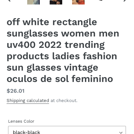
PREVIOUS
NEX
SLIDE
SLID
off white rectangle
sunglasses women men
uv400 2022 trending
products ladies fashion
sun glasses vintage
oculos de sol feminino
Regular
$26.01
price
Shipping calculated
at checkout.
Lenses Color