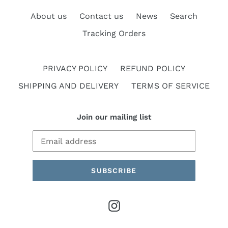
About us
Contact us
News
Search
Tracking Orders
PRIVACY POLICY
REFUND POLICY
SHIPPING AND DELIVERY
TERMS OF SERVICE
Join our mailing list
SUBSCRIBE
Instagram