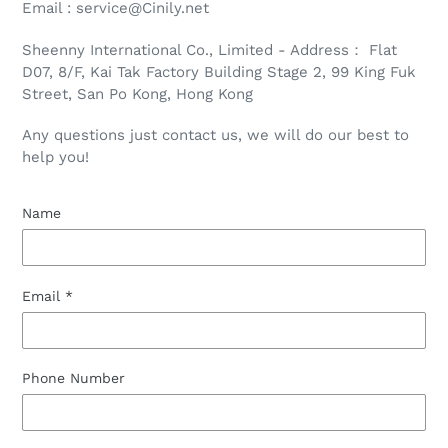
Email : service@Cinily.net
Sheenny International Co., Limited - Address： Flat
D07, 8/F, Kai Tak Factory Building Stage 2, 99 King Fuk
Street, San Po Kong, Hong Kong
Any questions just contact us, we will do our best to
help you!
Name
Email
*
Phone Number