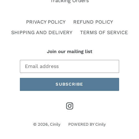
Tracking Orders
PRIVACY POLICY
REFUND POLICY
SHIPPING AND DELIVERY
TERMS OF SERVICE
Join our mailing list
SUBSCRIBE
Instagram
© 2026,
Cinily
POWERED BY
Cinily