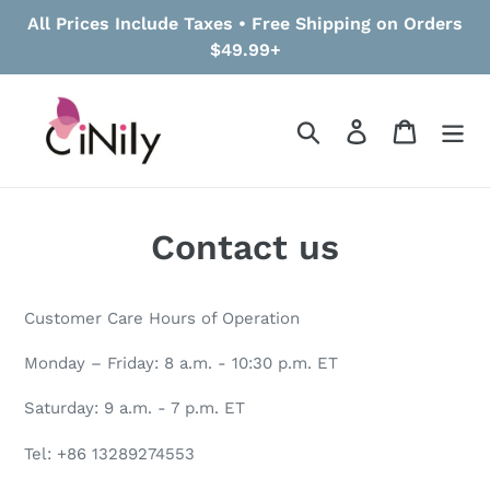
Skip
All Prices Include Taxes • Free Shipping on Orders
to
$49.99+
content
Search
Log in
Cart
Contact us
Customer Care Hours of Operation
Monday – Friday: 8 a.m. - 10:30 p.m. ET
Saturday: 9 a.m. - 7 p.m. ET
Tel: +86 13289274553