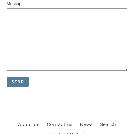
Message
About us
Contact us
News
Search