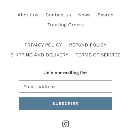
About us
Contact us
News
Search
Tracking Orders
PRIVACY POLICY
REFUND POLICY
SHIPPING AND DELIVERY
TERMS OF SERVICE
Join our mailing list
SUBSCRIBE
Instagram