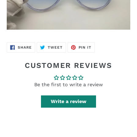
SHARE
TWEET
PIN
SHARE
TWEET
PIN IT
ON
ON
ON
FACEBOOK
TWITTER
PINTEREST
CUSTOMER REVIEWS
Be the first to write a review
Write a review