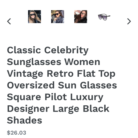
PREVIOUS
NEX
SLIDE
SLID
Classic Celebrity
Sunglasses Women
Vintage Retro Flat Top
Oversized Sun Glasses
Square Pilot Luxury
Designer Large Black
Shades
Regular
$26.03