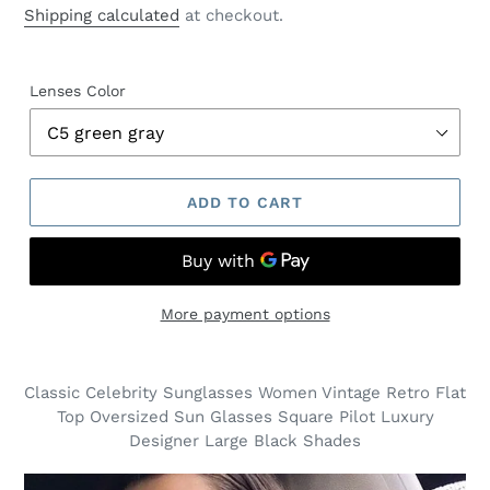
price
Shipping calculated
at checkout.
Lenses Color
ADD TO CART
More payment options
Classic Celebrity Sunglasses Women Vintage Retro Flat
Top Oversized Sun Glasses Square Pilot Luxury
Designer Large Black Shades