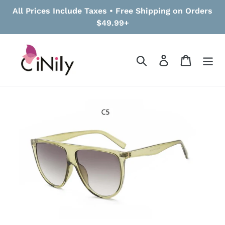
Skip
All Prices Include Taxes • Free Shipping on Orders
to
$49.99+
content
Search
Log in
Cart