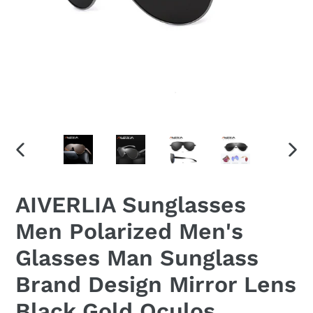
PREVIOUS
NEX
SLIDE
SLID
AIVERLIA Sunglasses
Men Polarized Men's
Glasses Man Sunglass
Brand Design Mirror Lens
Black Gold Oculos