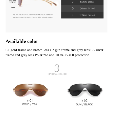
Available color
C1 gold frame and brown lens C2 gun frame and grey lens C3 silver 
frame and grey lens Polarized and 100%UV400 protection