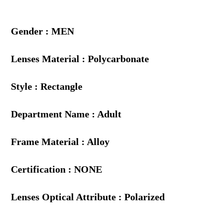
Gender : MEN
Lenses Material : Polycarbonate
Style : Rectangle
Department Name : Adult
Frame Material : Alloy
Certification : NONE
Lenses Optical Attribute : Polarized