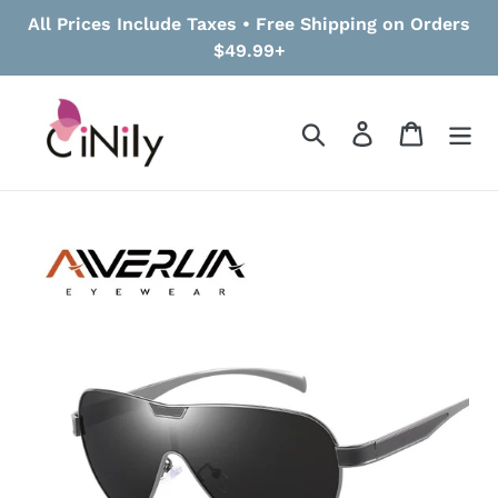
Skip
All Prices Include Taxes • Free Shipping on Orders
to
$49.99+
content
Search
Log in
Cart