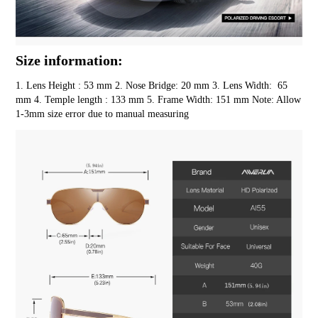
Size information:
1. Lens Height : 53 mm 2. Nose Bridge: 20 mm 3. Lens Width:  65 
mm 4. Temple length : 133 mm 5. Frame Width: 151 mm Note: Allow 
1-3mm size error due to manual measuring 