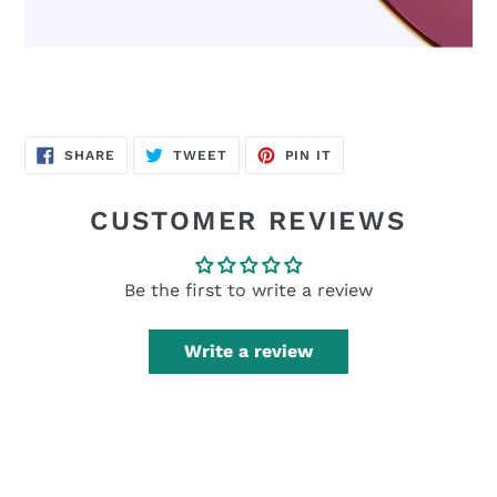
SHARE
TWEET
PIN
SHARE
TWEET
PIN IT
ON
ON
ON
FACEBOOK
TWITTER
PINTEREST
CUSTOMER REVIEWS
Be the first to write a review
Write a review