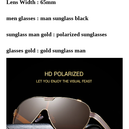
Lens Width : 65mm
men glasses : man sunglass black
sunglass man gold : polarized sunglasses
glasses gold : gold sunglass man