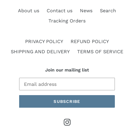
About us
Contact us
News
Search
Tracking Orders
PRIVACY POLICY
REFUND POLICY
SHIPPING AND DELIVERY
TERMS OF SERVICE
Join our mailing list
SUBSCRIBE
Instagram