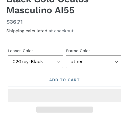
Masculino AI55
Regular
$36.71
price
Shipping calculated
at checkout.
Lenses Color
Frame Color
ADD TO CART