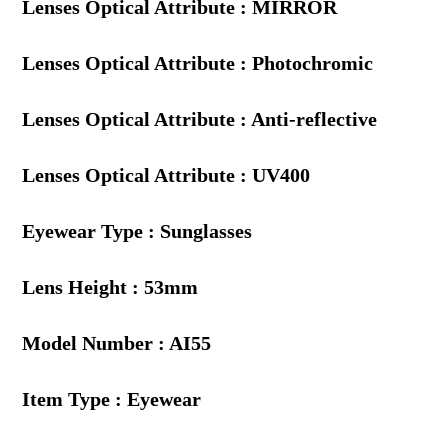
Lenses Optical Attribute : MIRROR
Lenses Optical Attribute : Photochromic
Lenses Optical Attribute : Anti-reflective
Lenses Optical Attribute : UV400
Eyewear Type : Sunglasses
Lens Height : 53mm
Model Number : AI55
Item Type : Eyewear