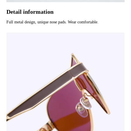
Detail information
Full metal design, unique nose pads. Wear comfortable.