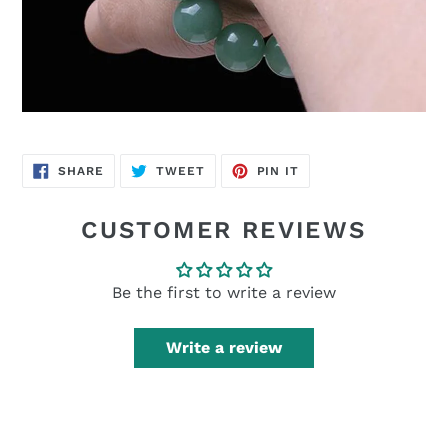
SHARE
TWEET
PIN
SHARE
TWEET
PIN IT
ON
ON
ON
FACEBOOK
TWITTER
PINTEREST
CUSTOMER REVIEWS
Be the first to write a review
Write a review