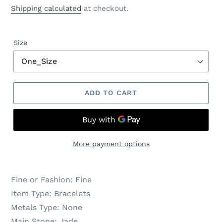
price
price
Shipping calculated
at checkout.
Size
ADD TO CART
More payment options
Fine or Fashion:
Fine
Item Type:
Bracelets
Metals Type:
None
Main Stone:
Jade