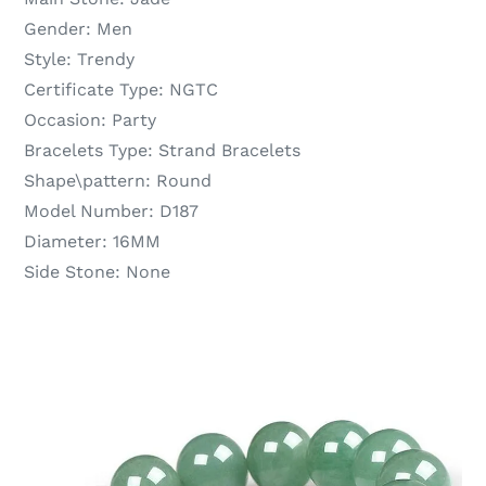
Gender:
Men
Style:
Trendy
Certificate Type:
NGTC
Occasion:
Party
Bracelets Type:
Strand Bracelets
Shape\pattern:
Round
Model Number:
D187
Diameter:
16MM
Side Stone:
None