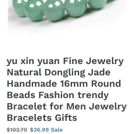
yu xin yuan Fine Jewelry
Natural Dongling Jade
Handmade 16mm Round
Beads Fashion trendy
Bracelet for Men Jewelry
Bracelets Gifts
Regular
$102.70
Sale
$36.99
Sale