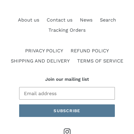
About us
Contact us
News
Search
Tracking Orders
PRIVACY POLICY
REFUND POLICY
SHIPPING AND DELIVERY
TERMS OF SERVICE
Join our mailing list
SUBSCRIBE
Instagram