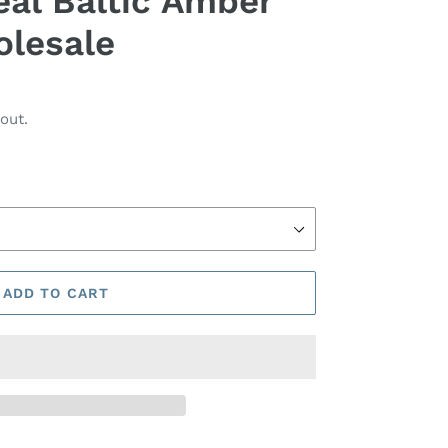
eal Baltic Amber
olesale
out.
ADD TO CART