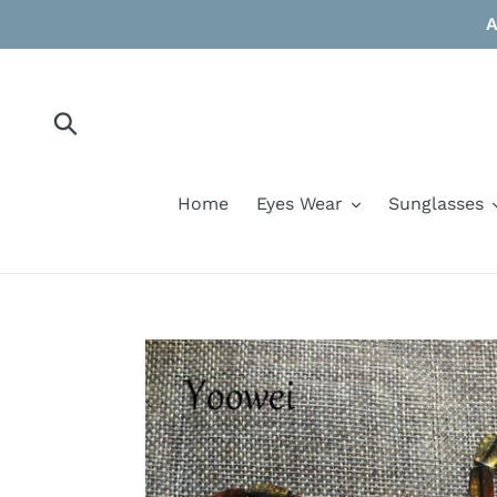
Skip
A
to
content
Submit
Home
Eyes Wear
Sunglasses