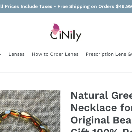
ll Prices Include Taxes • Free Shipping on Orders $49.9
Lenses
How to Order Lenes
Prescription Lens G
Natural Gr
Necklace f
Original Be