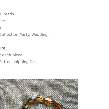
r Beads
ace
n
,Collection,Party, Wedding
12g
r each piece
0, free shipping DHL