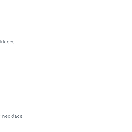
klaces
s
 necklace