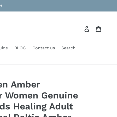
9+
Log in
Cart
uide
BLOG
Contact us
Search
een Amber
or Women Genuine
ads Healing Adult