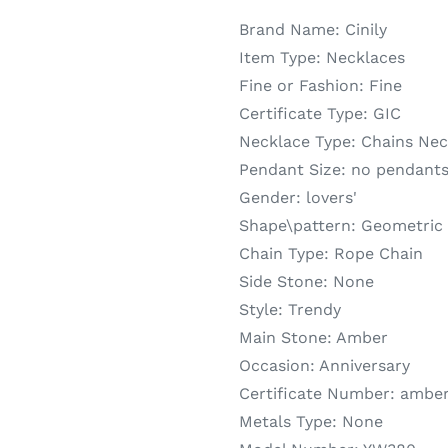
Brand Name:
Cinily
Item Type:
Necklaces
Fine or Fashion:
Fine
Certificate Type:
GIC
Necklace Type:
Chains Nec
Pendant Size:
no pendant
Gender:
lovers'
Shape\pattern:
Geometric
Chain Type:
Rope Chain
Side Stone:
None
Style:
Trendy
Main Stone:
Amber
Occasion:
Anniversary
Certificate Number:
amber
Metals Type:
None