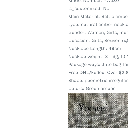
Model Number:
YW380
is_customized:
No
Main Material:
Baltic ambe
type:
natural amber neckl
Gender:
Women, Girls, me
Occasion:
Gifts, Souvenirs
Necklace Length:
46cm
Necklae weight:
8--9g, 10-
Package ways:
Jute bag fo
Free DHL/Fedex:
Over $20
Shape:
geometric irregular
Colors:
Green amber