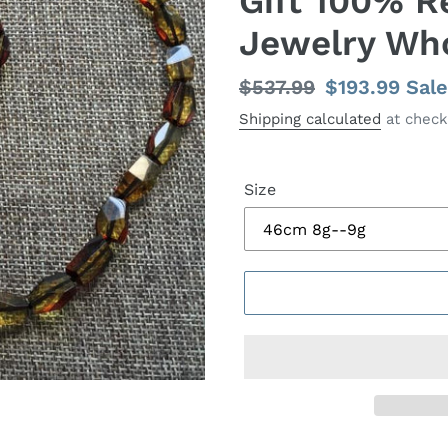
Gift 100% R
Jewelry Wh
Regular
$537.99
Sale
$193.99
Sale
price
price
Shipping calculated
at check
Size