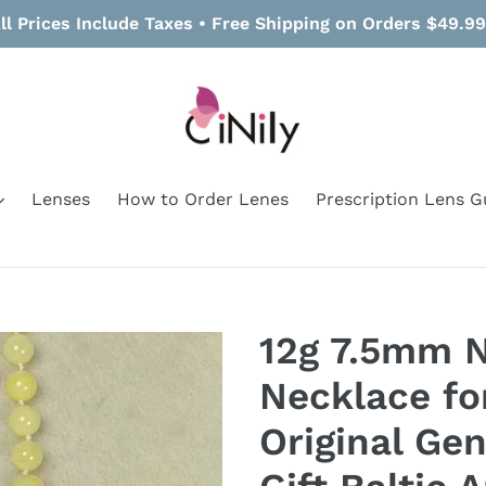
ll Prices Include Taxes • Free Shipping on Orders $49.9
Lenses
How to Order Lenes
Prescription Lens G
12g 7.5mm 
Necklace f
Original Ge