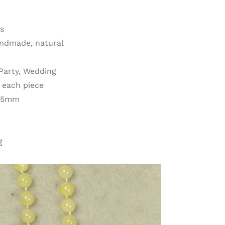
s
andmade, natural
,Party, Wedding
r each piece
7.5mm
g