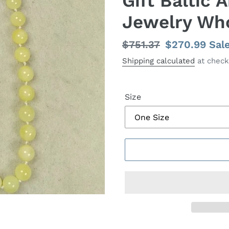
Gift Baltic
Jewelry Wh
Regular
$751.37
Sale
$270.99
Sal
price
price
Shipping calculated
at check
Size