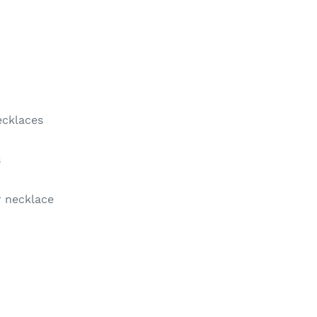
ecklaces
s
 necklace