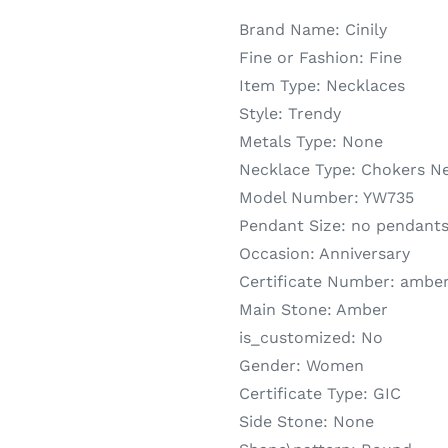
Brand Name:
Cinily
Fine or Fashion:
Fine
Item Type:
Necklaces
Style:
Trendy
Metals Type:
None
Necklace Type:
Chokers N
Model Number:
YW735
Pendant Size:
no pendant
Occasion:
Anniversary
Certificate Number:
amber
Main Stone:
Amber
is_customized:
No
Gender:
Women
Certificate Type:
GIC
Side Stone:
None