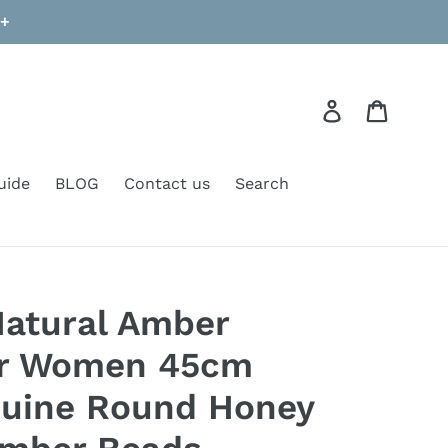
9+
Log in
Cart
uide
BLOG
Contact us
Search
Natural Amber
or Women 45cm
nuine Round Honey