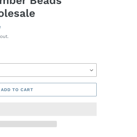
 Amber Beads
olesale
e
out.
ADD TO CART