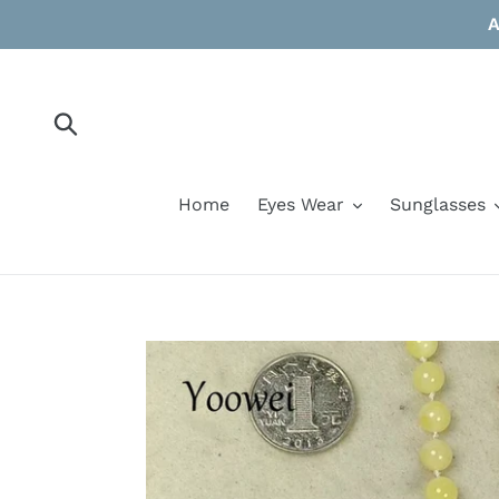
Skip
A
to
content
Submit
Home
Eyes Wear
Sunglasses