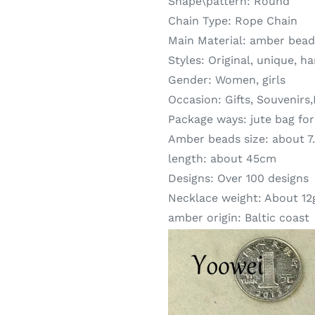
Shape\pattern:
Round
Chain Type:
Rope Chain
Main Material:
amber bead
Styles:
Original, unique, h
Gender:
Women, girls
Occasion:
Gifts, Souvenirs
Package ways:
jute bag fo
Amber beads size:
about 
length:
about 45cm
Designs:
Over 100 designs
Necklace weight:
About 12
amber origin:
Baltic coast