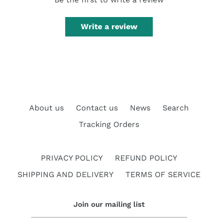
Write a review
About us
Contact us
News
Search
Tracking Orders
PRIVACY POLICY
REFUND POLICY
SHIPPING AND DELIVERY
TERMS OF SERVICE
Join our mailing list