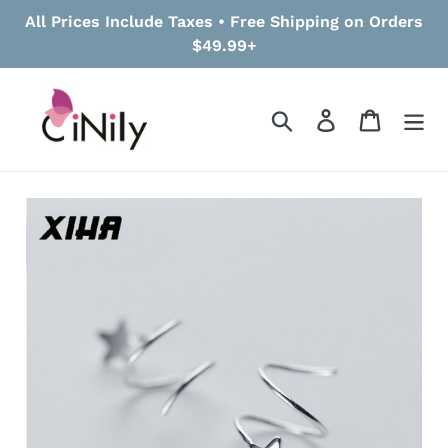
Skip
All Prices Include Taxes • Free Shipping on Orders
to
$49.99+
content
Search
Log in
Cart