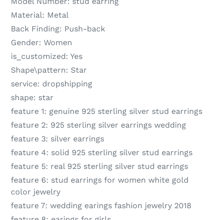
Model Number:
stud earring
Material:
Metal
Back Finding:
Push-back
Gender:
Women
is_customized:
Yes
Shape\pattern:
Star
service:
dropshipping
shape:
star
feature 1:
genuine 925 sterling silver stud earrings
feature 2:
925 sterling silver earrings wedding
feature 3:
silver earrings
feature 4:
solid 925 sterling silver stud earrings
feature 5:
real 925 sterling silver stud earrings
feature 6:
stud earrings for women white gold
color jewelry
feature 7:
wedding earings fashion jewelry 2018
feature 8:
earings for girls