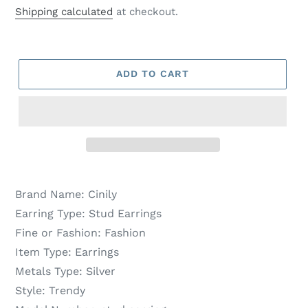
price
price
Shipping calculated
at checkout.
ADD TO CART
Brand Name:
Cinily
Earring Type:
Stud Earrings
Fine or Fashion:
Fashion
Item Type:
Earrings
Metals Type:
Silver
Style:
Trendy