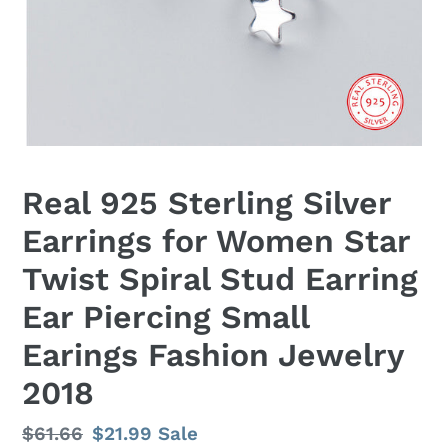
Real 925 Sterling Silver
Earrings for Women Star
Twist Spiral Stud Earring
Ear Piercing Small
Earings Fashion Jewelry
2018
Regular
$61.66
Sale
$21.99
Sale