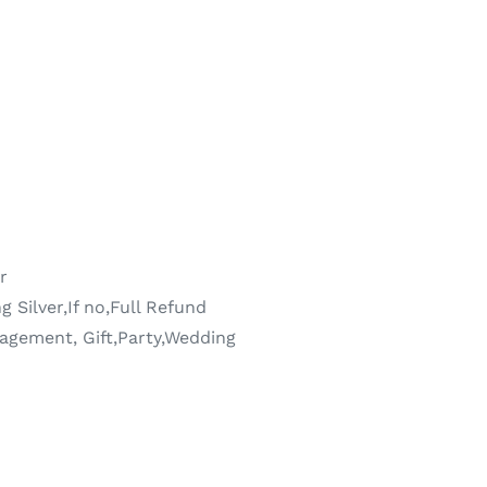
r
g Silver,If no,Full Refund
agement, Gift,Party,Wedding