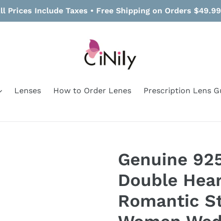
ll Prices Include Taxes • Free Shipping on Orders $49.9
Lenses
How to Order Lenes
Prescription Lens G
Genuine 925 
Double Hear
Romantic St