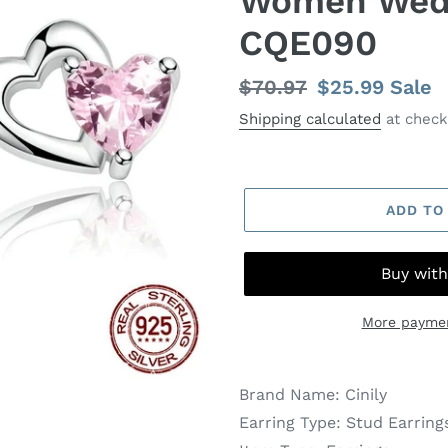
Women Wedd
CQE090
Regular
$70.97
Sale
$25.99
Sale
price
price
Shipping calculated
at check
ADD TO
More paymen
Brand Name:
Cinily
Earring Type:
Stud Earring