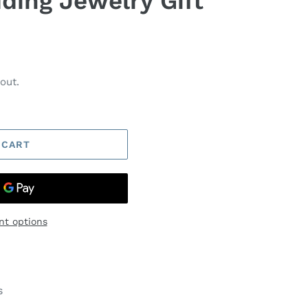
ing Jewelry Gift
out.
 CART
t options
s