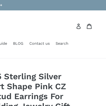
9+
Log in
Cart
uide
BLOG
Contact us
Search
Sterling Silver
t Shape Pink CZ
ud Earrings For