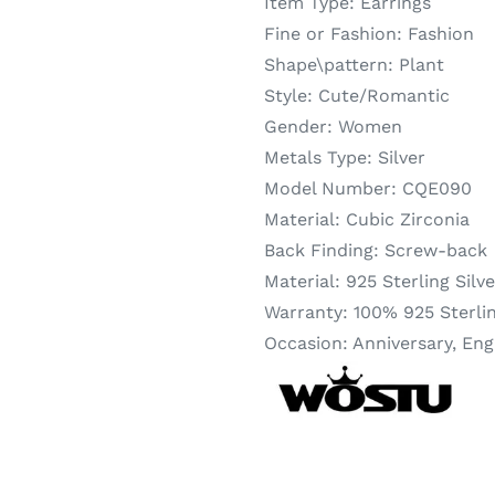
Item Type:
Earrings
Fine or Fashion:
Fashion
Shape\pattern:
Plant
Style:
Cute/Romantic
Gender:
Women
Metals Type:
Silver
Model Number:
CQE090
Material:
Cubic Zirconia
Back Finding:
Screw-back
Material:
925 Sterling Silve
Warranty:
100% 925 Sterlin
Occasion:
Anniversary, Eng