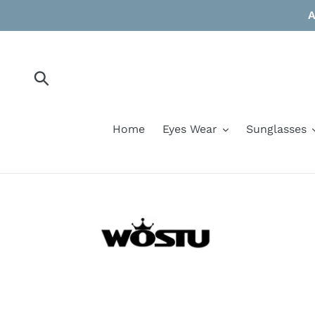
Skip
A
to
content
Submit
Home
Eyes Wear
Sunglasses