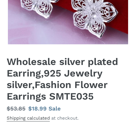
Wholesale silver plated
Earring,925 Jewelry
silver,Fashion Flower
Earrings SMTE035
Regular
$53.85
Sale
$18.99
Sale
price
price
Shipping calculated
at checkout.