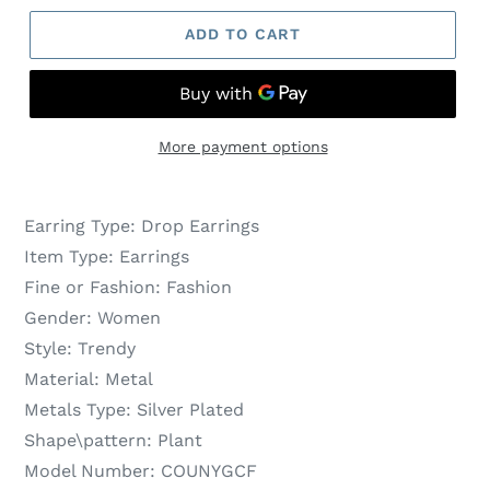
ADD TO CART
More payment options
Earring Type:
Drop Earrings
Item Type:
Earrings
Fine or Fashion:
Fashion
Gender:
Women
Style:
Trendy
Material:
Metal
Metals Type:
Silver Plated
Shape\pattern:
Plant
Model Number:
COUNYGCF