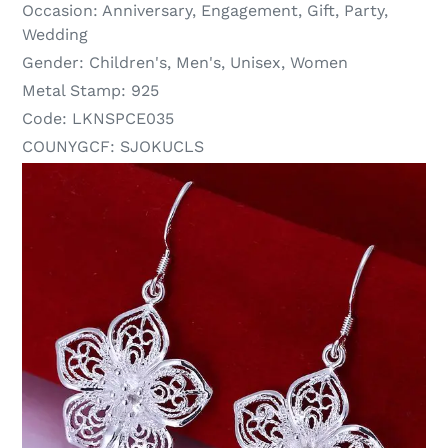
Occasion:
Anniversary, Engagement, Gift, Party,
Wedding
Gender:
Children's, Men's, Unisex, Women
Metal Stamp:
925
Code:
LKNSPCE035
COUNYGCF:
SJOKUCLS