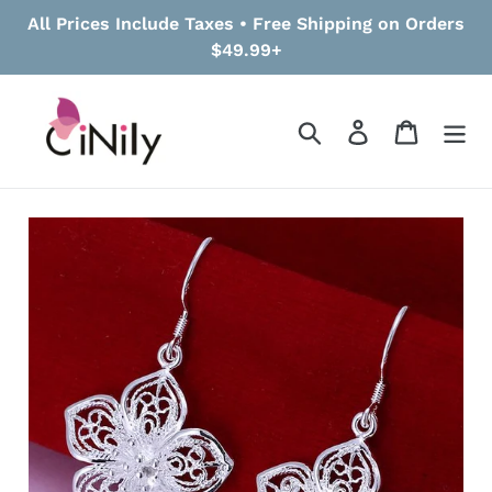
Skip
All Prices Include Taxes • Free Shipping on Orders
to
$49.99+
content
Search
Log in
Cart