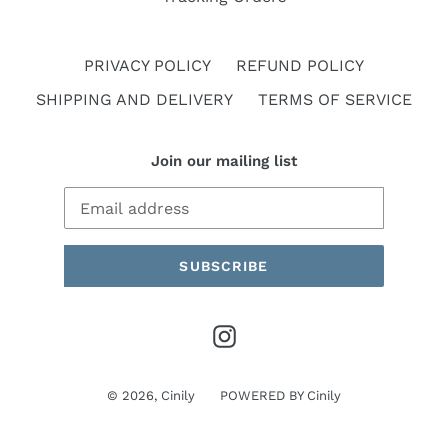
PRIVACY POLICY
REFUND POLICY
SHIPPING AND DELIVERY
TERMS OF SERVICE
Join our mailing list
SUBSCRIBE
Instagram
© 2026,
Cinily
POWERED BY
Cinily