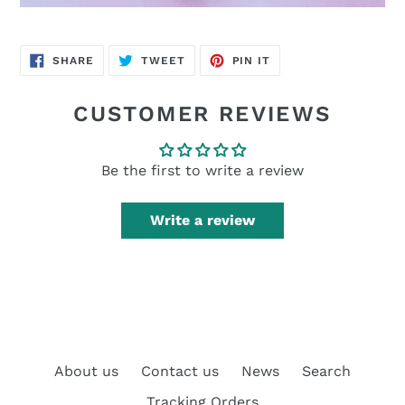
SHARE
TWEET
PIN
SHARE
TWEET
PIN IT
ON
ON
ON
FACEBOOK
TWITTER
PINTEREST
CUSTOMER REVIEWS
Be the first to write a review
Write a review
About us
Contact us
News
Search
Tracking Orders