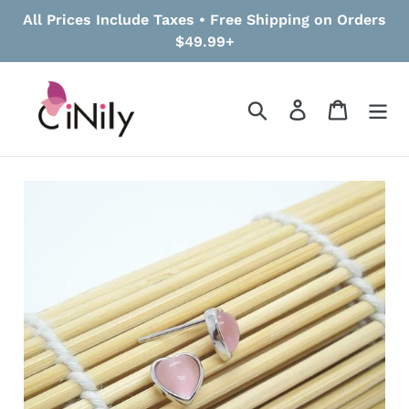
Skip
All Prices Include Taxes • Free Shipping on Orders
to
$49.99+
content
Search
Log in
Cart