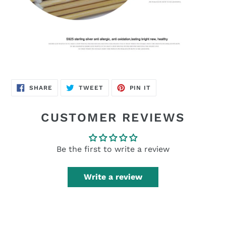
SHARE
TWEET
PIN
SHARE
TWEET
PIN IT
ON
ON
ON
FACEBOOK
TWITTER
PINTEREST
CUSTOMER REVIEWS
Be the first to write a review
Write a review