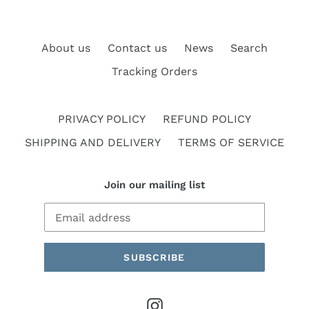
About us
Contact us
News
Search
Tracking Orders
PRIVACY POLICY
REFUND POLICY
SHIPPING AND DELIVERY
TERMS OF SERVICE
Join our mailing list
SUBSCRIBE
Instagram