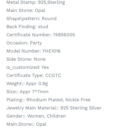
Metal Stamp:
925,Sterling
Main Stone:
Opal
Shape\pattern:
Round
Back Finding:
stud
Certificate Number:
74856005
Occasion:
Party
Model Number:
YHE1016
Side Stone:
None
is_customized:
Yes
Certificate Type:
CCGTC
Weight::
Appr 0.9g
Size::
Appr 7*7mm
Plating::
Rhodium Plated, Nickle Free
Jewelry Main Material::
925 Sterling Silver
Gender::
Women, Children
Main.Stone::
Opal