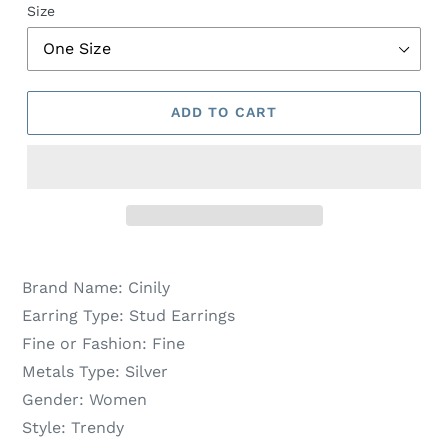
Size
ADD TO CART
Brand Name:
Cinily
Earring Type:
Stud Earrings
Fine or Fashion:
Fine
Metals Type:
Silver
Gender:
Women
Style:
Trendy