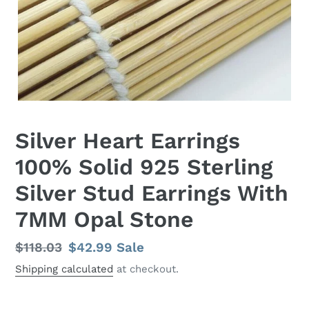
Silver Heart Earrings
100% Solid 925 Sterling
Silver Stud Earrings With
7MM Opal Stone
Regular
$118.03
Sale
$42.99
Sale
price
price
Shipping calculated
at checkout.