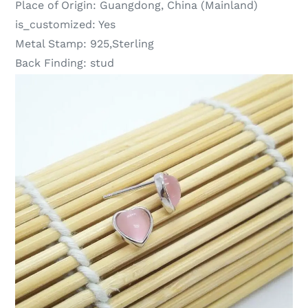
Place of Origin:
Guangdong, China (Mainland)
is_customized:
Yes
Metal Stamp:
925,Sterling
Back Finding:
stud