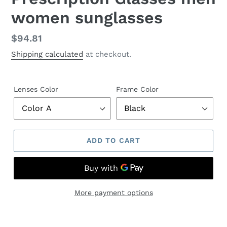
women sunglasses
Regular
$94.81
price
Shipping calculated
at checkout.
Lenses Color
Frame Color
ADD TO CART
More payment options