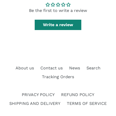
Be the first to write a review
Write a review
About us
Contact us
News
Search
Tracking Orders
PRIVACY POLICY
REFUND POLICY
SHIPPING AND DELIVERY
TERMS OF SERVICE