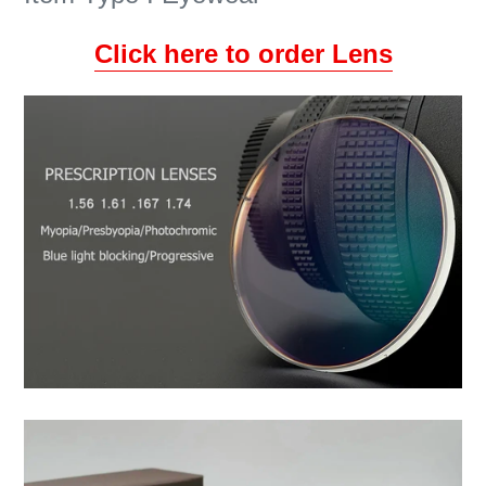
Click here to order Lens