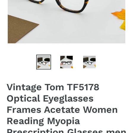
Vintage Tom TF5178
Optical Eyeglasses
Frames Acetate Women
Reading Myopia
Prescription Glasses men