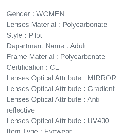
Gender : WOMEN
Lenses Material : Polycarbonate
Style : Pilot
Department Name : Adult
Frame Material : Polycarbonate
Certification : CE
Lenses Optical Attribute : MIRROR
Lenses Optical Attribute : Gradient
Lenses Optical Attribute : Anti-
reflective
Lenses Optical Attribute : UV400
Item Type : Eyewear