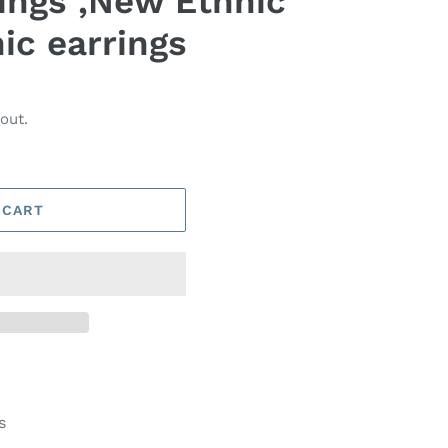
rings ,New Ethnic
ic earrings
out.
 CART
s