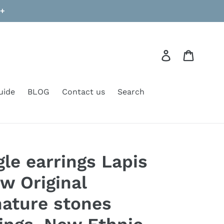
9+
Log in
Cart
uide
BLOG
Contact us
Search
le earrings Lapis
w Original
ature stones