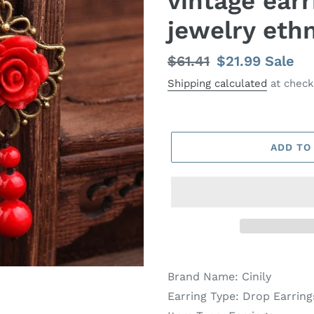
vintage ear
jewelry ethn
Regular
$61.41
Sale
$21.99
Sale
price
price
Shipping calculated
at check
ADD TO
Brand Name:
Cinily
Earring Type:
Drop Earring