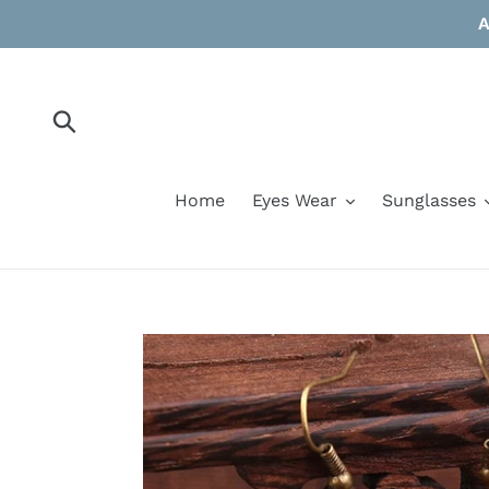
Skip
A
to
content
Submit
Home
Eyes Wear
Sunglasses