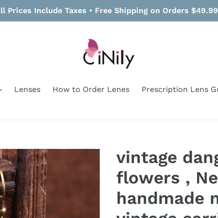
ll Prices Include Taxes • Free Shipping on Orders $49.9
Lenses
How to Order Lenes
Prescription Lens G
vintage dang
flowers , Ne
handmade n