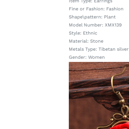
Item Type:
Earrings
Fine or Fashion:
Fashion
Shape\pattern:
Plant
Model Number:
XMX139
Style:
Ethnic
Material:
Stone
Metals Type:
Tibetan silver
Gender:
Women