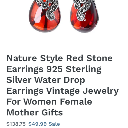
Nature Style Red Stone
Earrings 925 Sterling
Silver Water Drop
Earrings Vintage Jewelry
For Women Female
Mother Gifts
Regular
$138.75
Sale
$49.99
Sale