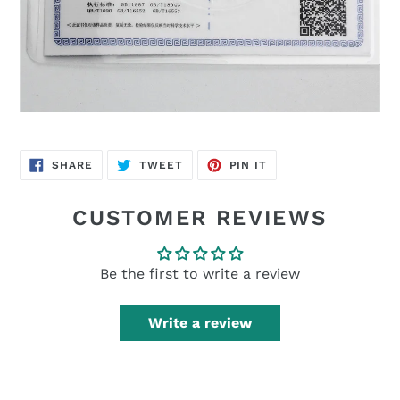
SHARE
TWEET
PIN
SHARE
TWEET
PIN IT
ON
ON
ON
FACEBOOK
TWITTER
PINTEREST
CUSTOMER REVIEWS
Be the first to write a review
Write a review