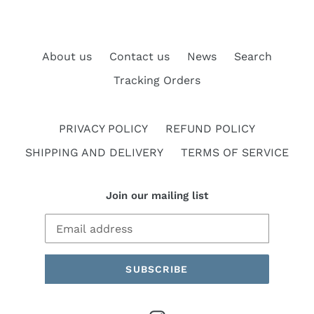
About us
Contact us
News
Search
Tracking Orders
PRIVACY POLICY
REFUND POLICY
SHIPPING AND DELIVERY
TERMS OF SERVICE
Join our mailing list
SUBSCRIBE