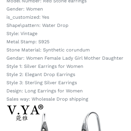
Model Number:
Red Stone earrings
Gender:
Women
is_customized:
Yes
Shape\pattern:
Water Drop
Style:
Vintage
Metal Stamp:
S925
Stone Material:
Synthetic corundum
Gendar:
Women Female Lady Girl Mother Daughter
Style 1:
Silver Earrings for Women
Style 2:
Elegant Drop Earrings
Style 3:
Sterling Silver Earrings
Design:
Long Earrings for Women
Sales way:
Wholesale Drop shipping