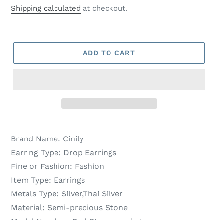
price
price
Shipping calculated
at checkout.
ADD TO CART
Brand Name:
Cinily
Earring Type:
Drop Earrings
Fine or Fashion:
Fashion
Item Type:
Earrings
Metals Type:
Silver,Thai Silver
Material:
Semi-precious Stone