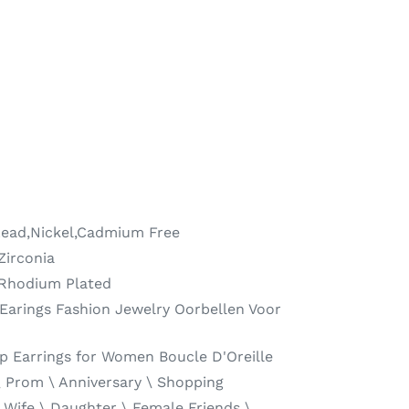
ead,Nickel,Cadmium Free
Zirconia
 Rhodium Plated
Earings Fashion Jewelry Oorbellen Voor
p Earrings for Women Boucle D'Oreille
\ Prom \ Anniversary \ Shopping
 Wife \ Daughter \ Female Friends \