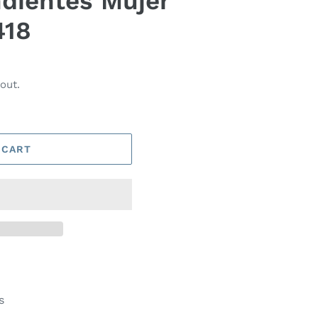
dientes Mujer
418
out.
 CART
s