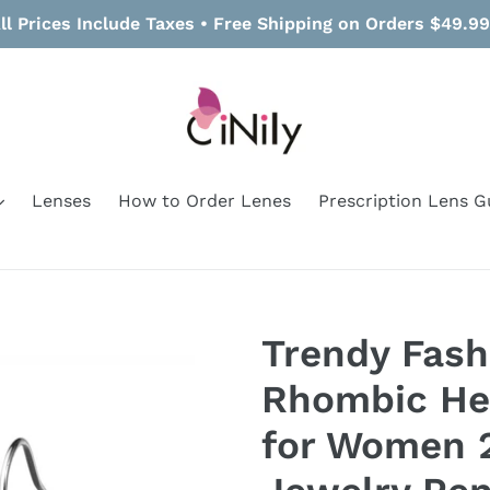
ll Prices Include Taxes • Free Shipping on Orders $49.9
Lenses
How to Order Lenes
Prescription Lens G
Trendy Fash
Rhombic Hea
for Women 