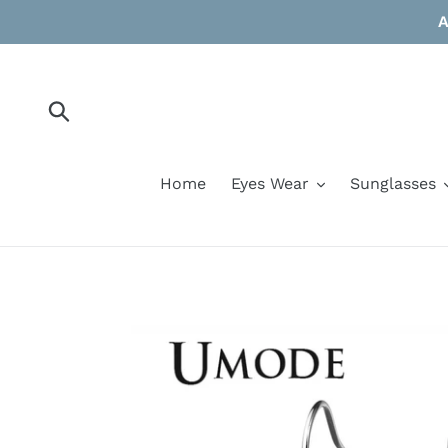
Skip
A
to
content
Submit
Home
Eyes Wear
Sunglasses