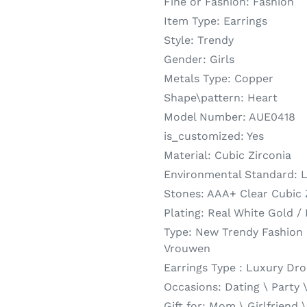
Fine or Fashion:
Fashion
Item Type:
Earrings
Style:
Trendy
Gender:
Girls
Metals Type:
Copper
Shape\pattern:
Heart
Model Number:
AUE0418
is_customized:
Yes
Material:
Cubic Zirconia
Environmental Standard:
L
Stones:
AAA+ Clear Cubic 
Plating:
Real White Gold /
Type:
New Trendy Fashion 
Vrouwen
Earrings Type :
Luxury Dro
Occasions:
Dating \ Party 
Gift for:
Mom \ Girlfriend \