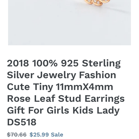
2018 100% 925 Sterling
Silver Jewelry Fashion
Cute Tiny 11mmX4mm
Rose Leaf Stud Earrings
Gift For Girls Kids Lady
DS518
Regular
$70.66
Sale
$25.99
Sale