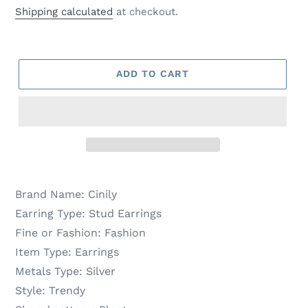
price
price
Shipping calculated
at checkout.
ADD TO CART
Brand Name:
Cinily
Earring Type:
Stud Earrings
Fine or Fashion:
Fashion
Item Type:
Earrings
Metals Type:
Silver
Style:
Trendy