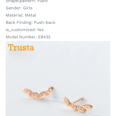
Shape\pattern:
Plant
Gender:
Girls
Material:
Metal
Back Finding:
Push-back
is_customized:
Yes
Model Number:
E8432