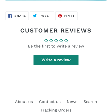
SHARE
TWEET
PIN
SHARE
TWEET
PIN IT
ON
ON
ON
FACEBOOK
TWITTER
PINTEREST
CUSTOMER REVIEWS
Be the first to write a review
Write a review
About us
Contact us
News
Search
Tracking Orders