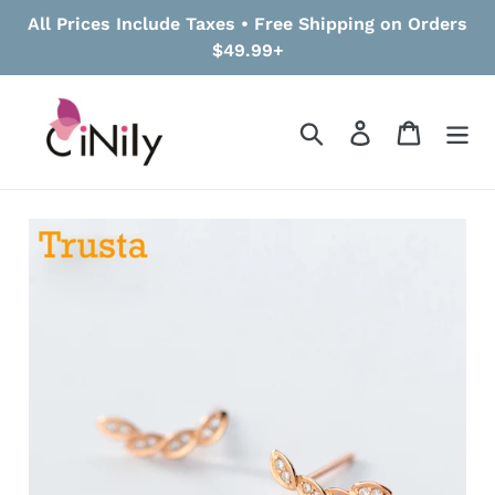
Skip
All Prices Include Taxes • Free Shipping on Orders
to
$49.99+
content
Search
Log in
Cart