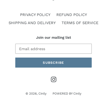
PRIVACY POLICY
REFUND POLICY
SHIPPING AND DELIVERY
TERMS OF SERVICE
Join our mailing list
SUBSCRIBE
Instagram
© 2026,
Cinily
POWERED BY
Cinily