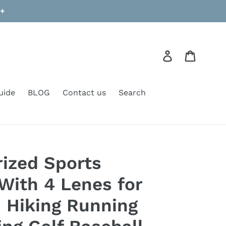
9+
Log in
Cart
uide
BLOG
Contact us
Search
rized Sports
With 4 Lenes for
Hiking Running