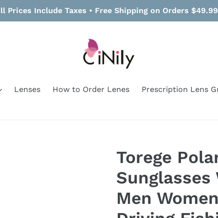
ll Prices Include Taxes • Free Shipping on Orders $49.9
Lenses
How to Order Lenes
Prescription Lens G
Torege Pola
Sunglasses 
Men Women 