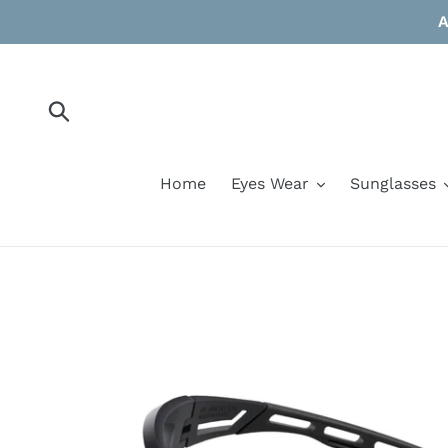
Skip
A
to
content
Submit
Home
Eyes Wear
Sunglasses