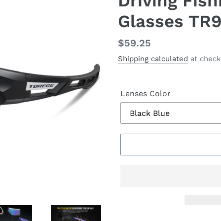
Driving Fish
Glasses TR
Regular
$59.25
price
Shipping calculated
at check
Lenses Color