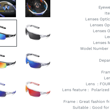
Eyewe
It
Lenses Optica
Lenses Opt
Lenses O
Le
Lenses M
Model Number :
Depar
Fram
Le
Lens : FOU
Lens feature : Polarized
Frame : Great fashion fr
Suitable : Good for