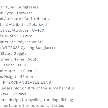
ar Type : Sunglasses
em Type : Eyewear
l Attribute : Anti-reflective
ical Attribute : Polarized
ptical Attribute : UV400
ns Width : 70 mm
aterial : Polycarbonate
 WLTR033 Cycling Sunglasses
Style : Goggle
tment Name : Adult
Gender : MEN
e Material : Plastic
ns Height : 45 mm
R INTERCHANGEABLE LENS
 lenses block 100% of the sun's harmful
UVA UVB rays
ame design for cycling, running, fishing
 sports or other outdoor activities