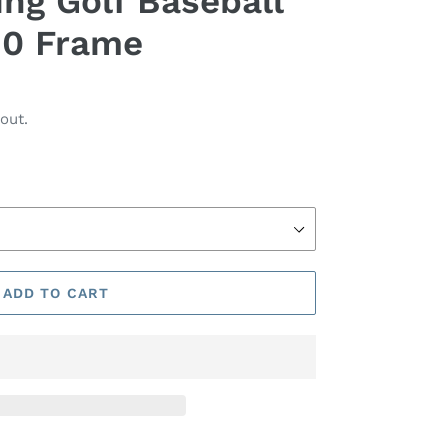
ing Golf Baseball
90 Frame
out.
ADD TO CART