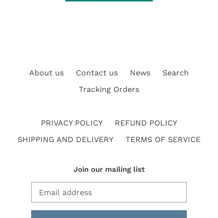
About us
Contact us
News
Search
Tracking Orders
PRIVACY POLICY
REFUND POLICY
SHIPPING AND DELIVERY
TERMS OF SERVICE
Join our mailing list