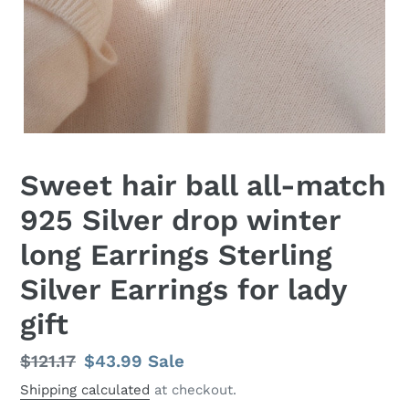
Sweet hair ball all-match
925 Silver drop winter
long Earrings Sterling
Silver Earrings for lady
gift
Regular
$121.17
Sale
$43.99
Sale
price
price
Shipping calculated
at checkout.