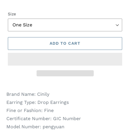
Size
ADD TO CART
Brand Name:
Cinily
Earring Type:
Drop Earrings
Fine or Fashion:
Fine
Certificate Number:
GIC Number
Model Number:
pengyuan