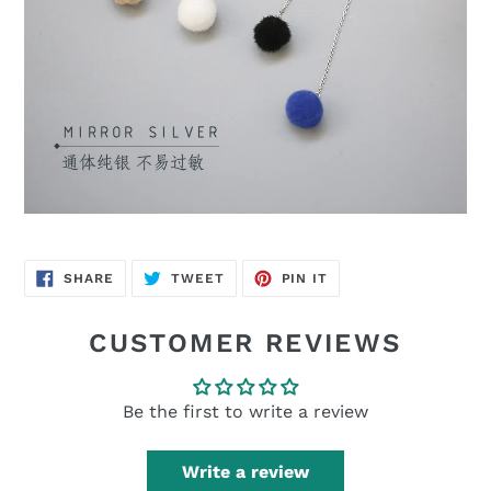
SHARE
TWEET
PIN
SHARE
TWEET
PIN IT
ON
ON
ON
FACEBOOK
TWITTER
PINTEREST
CUSTOMER REVIEWS
Be the first to write a review
Write a review