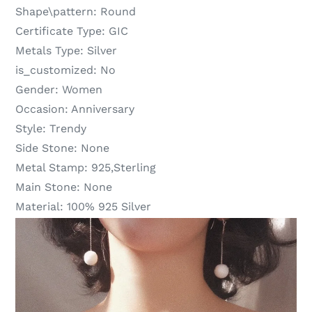
Shape\pattern:
Round
Certificate Type:
GIC
Metals Type:
Silver
is_customized:
No
Gender:
Women
Occasion:
Anniversary
Style:
Trendy
Side Stone:
None
Metal Stamp:
925,Sterling
Main Stone:
None
Material:
100% 925 Silver