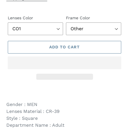
Lenses Color
Frame Color
ADD TO CART
Gender : MEN
Lenses Material : CR-39
Style : Square
Department Name : Adult