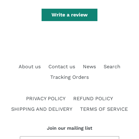
Write a review
About us
Contact us
News
Search
Tracking Orders
PRIVACY POLICY
REFUND POLICY
SHIPPING AND DELIVERY
TERMS OF SERVICE
Join our mailing list