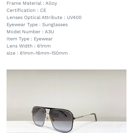
Frame Material : Alloy
Certification : CE
Lenses Optical Attribute : UV400
Eyewear Type : Sunglasses
Model Number : A3U
Item Type : Eyewear
Lens Width : 61mm
size : 61mm-16mm-150mm