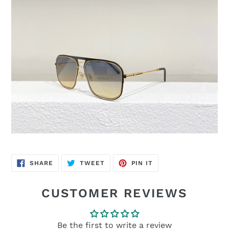
SHARE
TWEET
PIN
SHARE
TWEET
PIN IT
ON
ON
ON
FACEBOOK
TWITTER
PINTEREST
CUSTOMER REVIEWS
Be the first to write a review