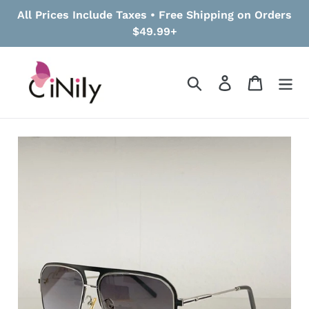
Skip
All Prices Include Taxes • Free Shipping on Orders
to
$49.99+
content
Search
Log in
Cart