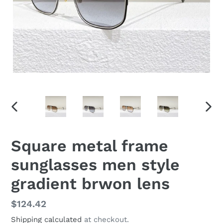
PREVIOUS
NEX
SLIDE
SLID
Square metal frame
sunglasses men style
gradient brwon lens
Regular
$124.42
price
Shipping calculated
at checkout.