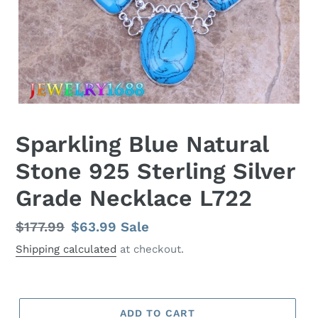
Sparkling Blue Natural
Stone 925 Sterling Silver
Grade Necklace L722
Regular
$177.99
Sale
$63.99
Sale
price
price
Shipping calculated
at checkout.
ADD TO CART