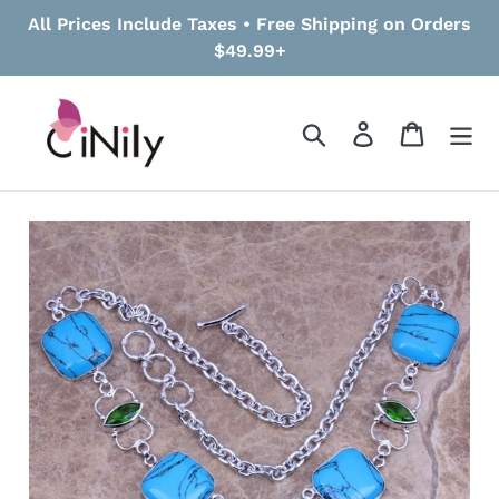
Skip
All Prices Include Taxes • Free Shipping on Orders
to
$49.99+
content
Search
Log in
Cart