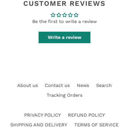
CUSTOMER REVIEWS
Be the first to write a review
Write a review
About us
Contact us
News
Search
Tracking Orders
PRIVACY POLICY
REFUND POLICY
SHIPPING AND DELIVERY
TERMS OF SERVICE