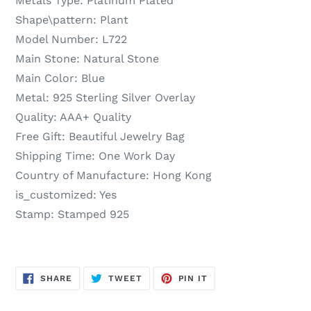
Metals Type:
Platinum Plated
Shape\pattern:
Plant
Model Number:
L722
Main Stone:
Natural Stone
Main Color:
Blue
Metal:
925 Sterling Silver Overlay
Quality:
AAA+ Quality
Free Gift:
Beautiful Jewelry Bag
Shipping Time:
One Work Day
Country of Manufacture:
Hong Kong
is_customized:
Yes
Stamp:
Stamped 925
SHARE
TWEET
PIN
SHARE
TWEET
PIN IT
ON
ON
ON
FACEBOOK
TWITTER
PINTEREST