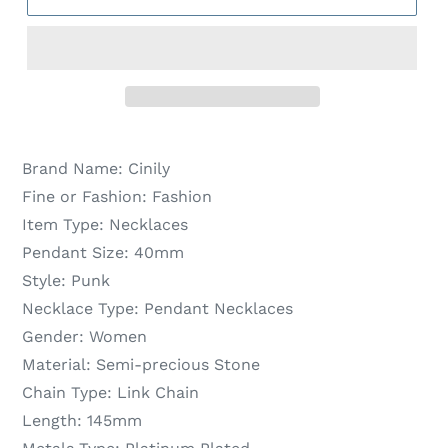
Brand Name:
Cinily
Fine or Fashion:
Fashion
Item Type:
Necklaces
Pendant Size:
40mm
Style:
Punk
Necklace Type:
Pendant Necklaces
Gender:
Women
Material:
Semi-precious Stone
Chain Type:
Link Chain
Length:
145mm