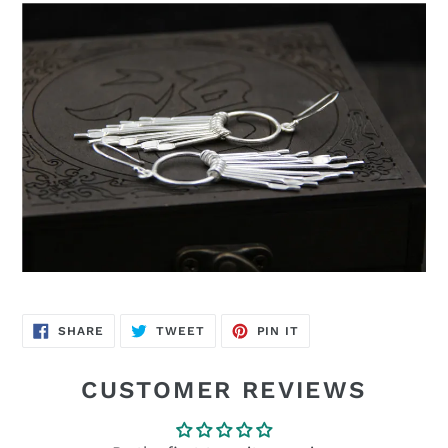
SHARE
TWEET
PIN
SHARE
TWEET
PIN IT
ON
ON
ON
FACEBOOK
TWITTER
PINTEREST
CUSTOMER REVIEWS