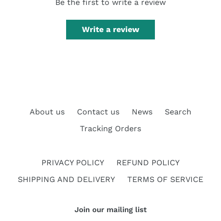
Be the first to write a review
Write a review
About us
Contact us
News
Search
Tracking Orders
PRIVACY POLICY
REFUND POLICY
SHIPPING AND DELIVERY
TERMS OF SERVICE
Join our mailing list