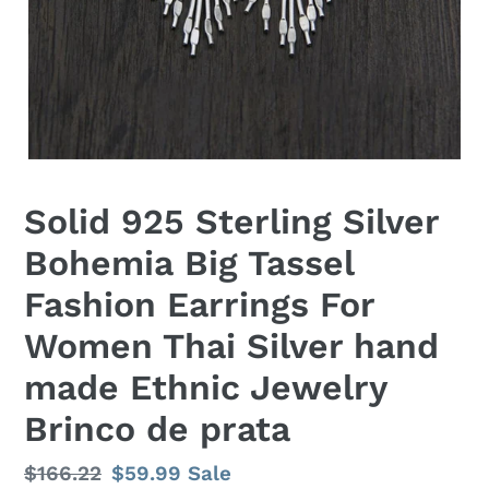
Solid 925 Sterling Silver
Bohemia Big Tassel
Fashion Earrings For
Women Thai Silver hand
made Ethnic Jewelry
Brinco de prata
Regular
$166.22
Sale
$59.99
Sale