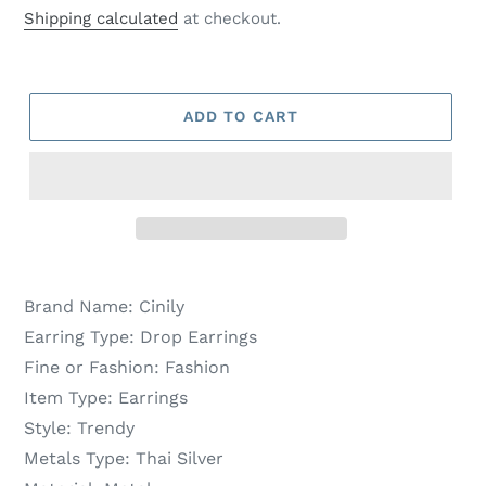
price
price
Shipping calculated
at checkout.
ADD TO CART
Brand Name:
Cinily
Earring Type:
Drop Earrings
Fine or Fashion:
Fashion
Item Type:
Earrings
Style:
Trendy
Metals Type:
Thai Silver