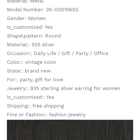
Material:
Metal
Model Number:
26-O00156SS
Gender:
Women
is_customized:
Yes
Shape\pattern:
Round
Material::
925 silver
Occasion::
Daily Life / Gift / Party / Office
Color::
vintage color
State::
brand new
For::
party, gift for love
Jewelry::
925 sterling silver earring for women
is_customized::
Yes
Shipping::
free shipping
Fine or Fashion::
fashion jewelry