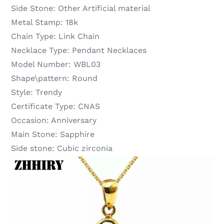
Side Stone:
Other Artificial material
Metal Stamp:
18k
Chain Type:
Link Chain
Necklace Type:
Pendant Necklaces
Model Number:
WBL03
Shape\pattern:
Round
Style:
Trendy
Certificate Type:
CNAS
Occasion:
Anniversary
Main Stone:
Sapphire
Side stone:
Cubic zirconia