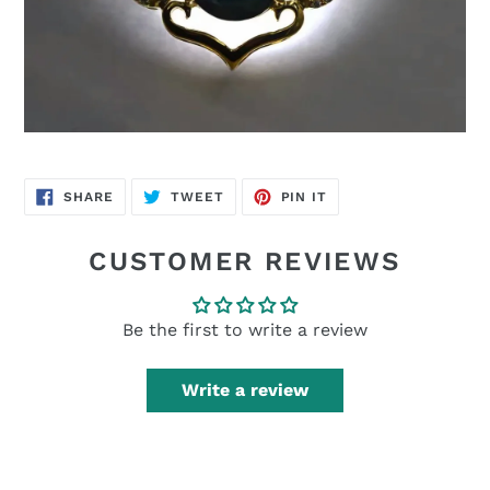
SHARE
TWEET
PIN
SHARE
TWEET
PIN IT
ON
ON
ON
FACEBOOK
TWITTER
PINTEREST
CUSTOMER REVIEWS
Be the first to write a review
Write a review