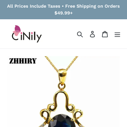
Skip
All Prices Include Taxes • Free Shipping on Orders
to
$49.99+
content
Search
Log in
Cart