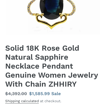
Solid 18K Rose Gold
Natural Sapphire
Necklace Pendant
Genuine Women Jewelry
With Chain ZHHIRY
Regular
$4,392.00
Sale
$1,585.99
Sale
price
price
Shipping calculated
at checkout.