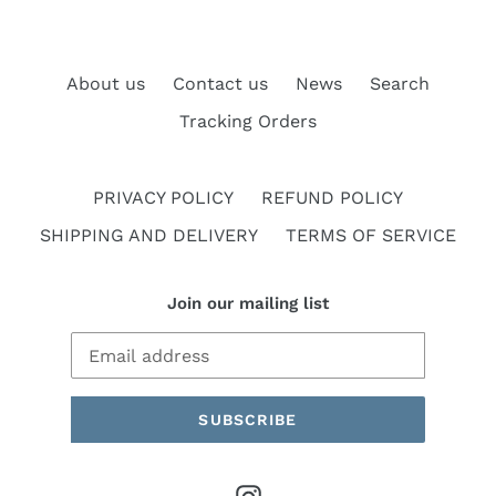
About us
Contact us
News
Search
Tracking Orders
PRIVACY POLICY
REFUND POLICY
SHIPPING AND DELIVERY
TERMS OF SERVICE
Join our mailing list
SUBSCRIBE
Instagram