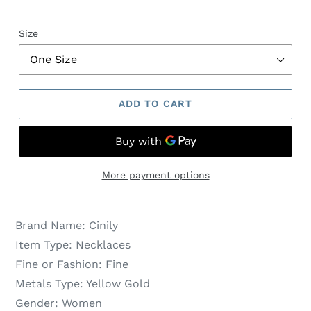
Size
ADD TO CART
More payment options
Brand Name:
Cinily
Item Type:
Necklaces
Fine or Fashion:
Fine
Metals Type:
Yellow Gold
Gender:
Women