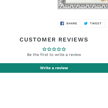
SHARE
TW
SHARE
TWEET
ON
ON
FACEBOOK
TWI
CUSTOMER REVIEWS
Be the first to write a review
Write a review