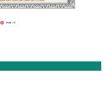
EET
PIN
PIN IT
ON
TTER
PINTEREST