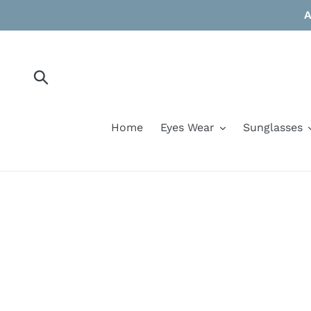
Skip
A
to
content
Submit
Home
Eyes Wear
Sunglasses