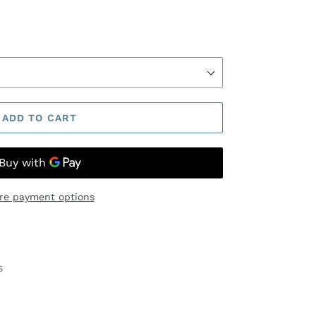
ADD TO CART
re payment options
s