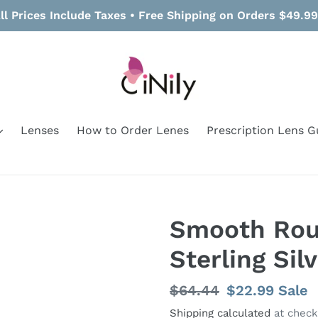
ll Prices Include Taxes • Free Shipping on Orders $49.9
Lenses
How to Order Lenes
Prescription Lens G
Smooth Rou
Sterling Sil
Regular
$64.44
Sale
$22.99
Sale
price
price
Shipping calculated
at check