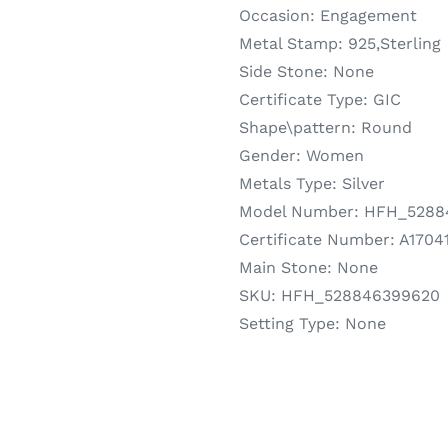
Occasion:
Engagement
Metal Stamp:
925,Sterling
Side Stone:
None
Certificate Type:
GIC
Shape\pattern:
Round
Gender:
Women
Metals Type:
Silver
Model Number:
HFH_5288
Certificate Number:
A1704
Main Stone:
None
SKU:
HFH_528846399620
Setting Type:
None