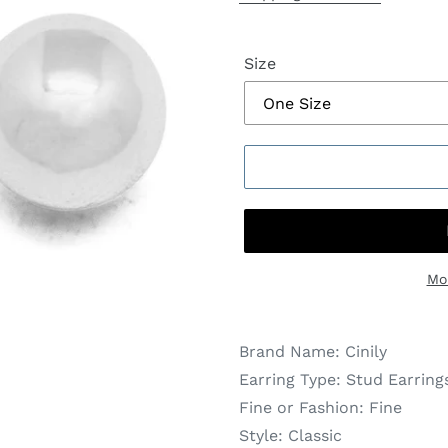
Size
Mo
Brand Name:
Cinily
Earring Type:
Stud Earring
Fine or Fashion:
Fine
Style:
Classic