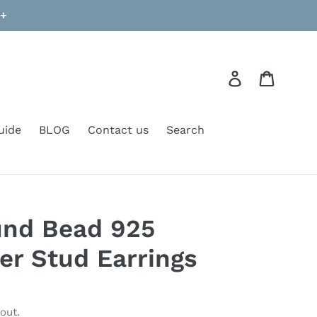
9+
Log in
Cart
uide
BLOG
Contact us
Search
nd Bead 925
ver Stud Earrings
out.