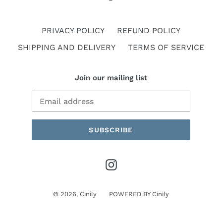
PRIVACY POLICY
REFUND POLICY
SHIPPING AND DELIVERY
TERMS OF SERVICE
Join our mailing list
SUBSCRIBE
Instagram
© 2026,
Cinily
POWERED BY
Cinily