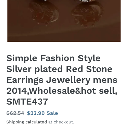
Simple Fashion Style
Silver plated Red Stone
Earrings Jewellery mens
2014,Wholesale&hot sell,
SMTE437
Regular
$62.54
Sale
$22.99
Sale
price
price
Shipping calculated
at checkout.