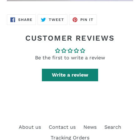
SHARE
TWEET
PIN
SHARE
TWEET
PIN IT
ON
ON
ON
FACEBOOK
TWITTER
PINTEREST
CUSTOMER REVIEWS
Be the first to write a review
Write a review
About us
Contact us
News
Search
Tracking Orders