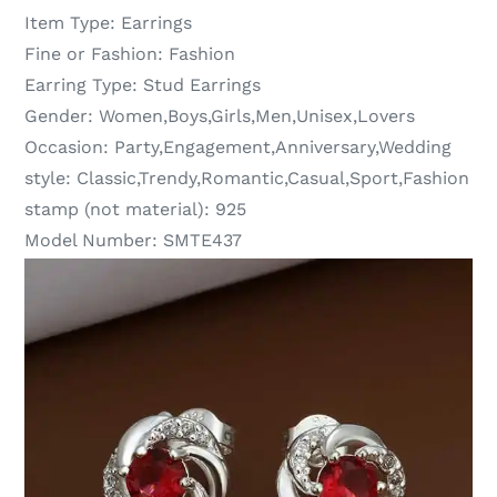
Item Type:
Earrings
Fine or Fashion:
Fashion
Earring Type:
Stud Earrings
Gender:
Women,Boys,Girls,Men,Unisex,Lovers
Occasion:
Party,Engagement,Anniversary,Wedding
style:
Classic,Trendy,Romantic,Casual,Sport,Fashion
stamp (not material):
925
Model Number:
SMTE437