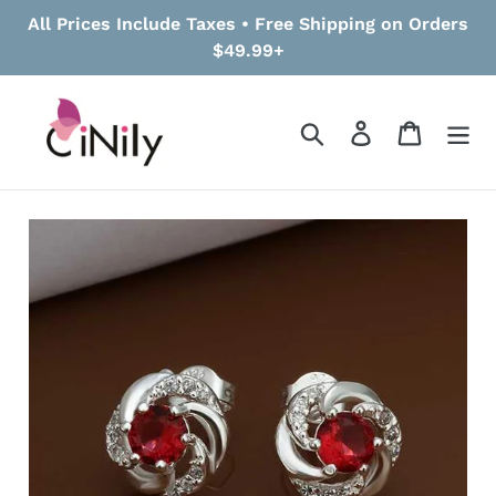
Skip
All Prices Include Taxes • Free Shipping on Orders
to
$49.99+
content
Search
Log in
Cart