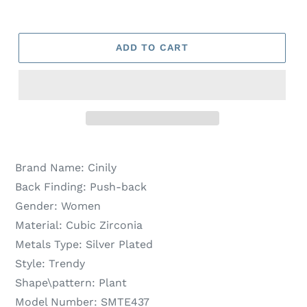
ADD TO CART
Brand Name:
Cinily
Back Finding:
Push-back
Gender:
Women
Material:
Cubic Zirconia
Metals Type:
Silver Plated
Style:
Trendy
Shape\pattern:
Plant
Model Number:
SMTE437