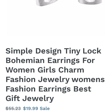
Simple Design Tiny Lock
Bohemian Earrings For
Women Girls Charm
Fashion Jewelry womens
Fashion Earrings Best
Gift Jewelry
Regular
$55.23
Sale
$19.99
Sale