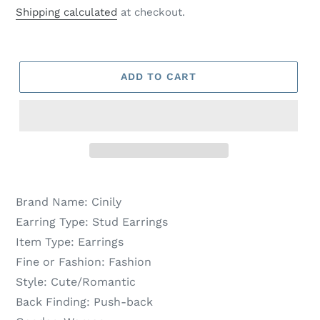
price
price
Shipping calculated
at checkout.
ADD TO CART
Brand Name:
Cinily
Earring Type:
Stud Earrings
Item Type:
Earrings
Fine or Fashion:
Fashion
Style:
Cute/Romantic
Back Finding:
Push-back