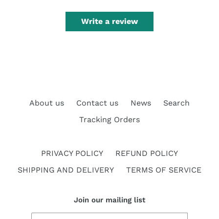
Write a review
About us
Contact us
News
Search
Tracking Orders
PRIVACY POLICY
REFUND POLICY
SHIPPING AND DELIVERY
TERMS OF SERVICE
Join our mailing list