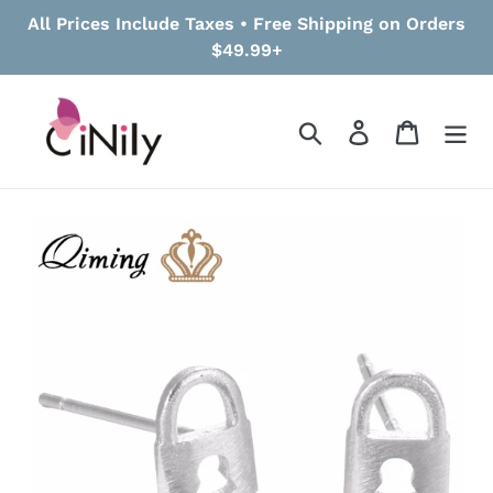
Skip
All Prices Include Taxes • Free Shipping on Orders
to
$49.99+
content
Search
Log in
Cart