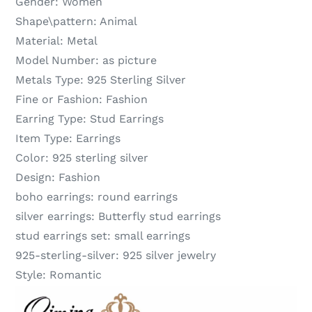
Gender:
Women
Shape\pattern:
Animal
Material:
Metal
Model Number:
as picture
Metals Type:
925 Sterling Silver
Fine or Fashion:
Fashion
Earring Type:
Stud Earrings
Item Type:
Earrings
Color:
925 sterling silver
Design:
Fashion
boho earrings:
round earrings
silver earrings:
Butterfly stud earrings
stud earrings set:
small earrings
925-sterling-silver:
925 silver jewelry
Style:
Romantic