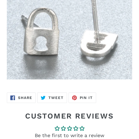
SHARE
TWEET
PIN
SHARE
TWEET
PIN IT
ON
ON
ON
FACEBOOK
TWITTER
PINTEREST
CUSTOMER REVIEWS
Be the first to write a review