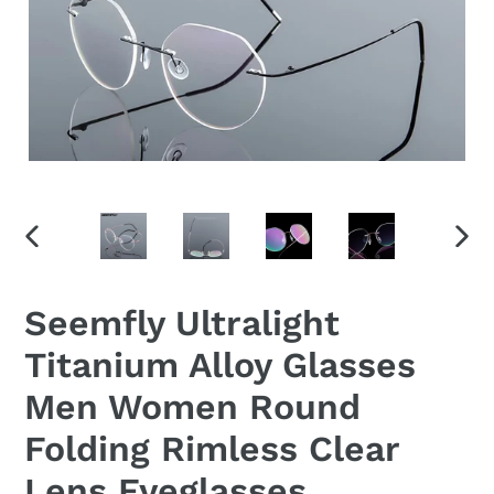
PREVIOUS
NEX
SLIDE
SLID
Seemfly Ultralight
Titanium Alloy Glasses
Men Women Round
Folding Rimless Clear
Lens Eyeglasses