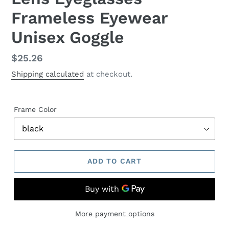
Frameless Eyewear
Unisex Goggle
Regular
$25.26
price
Shipping calculated
at checkout.
Frame Color
ADD TO CART
More payment options