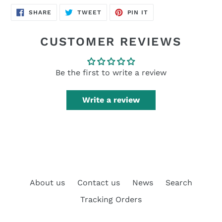
SHARE
TWEET
PIN
SHARE
TWEET
PIN IT
ON
ON
ON
FACEBOOK
TWITTER
PINTEREST
CUSTOMER REVIEWS
Be the first to write a review
Write a review
About us
Contact us
News
Search
Tracking Orders