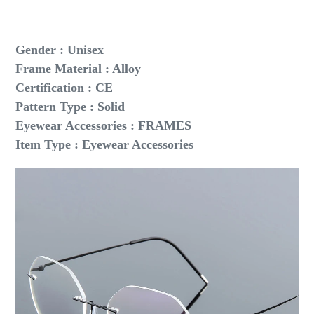
Gender : Unisex
Frame Material : Alloy
Certification : CE
Pattern Type : Solid
Eyewear Accessories : FRAMES
Item Type : Eyewear Accessories