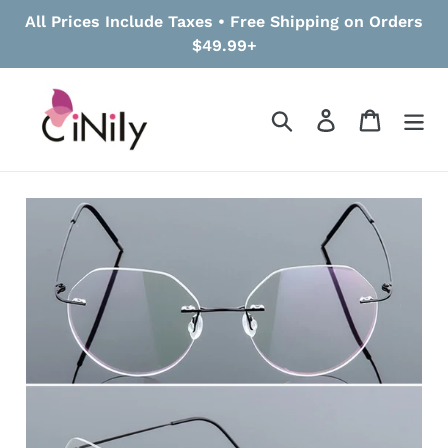
Skip
All Prices Include Taxes • Free Shipping on Orders
to
$49.99+
content
Search
Log in
Cart