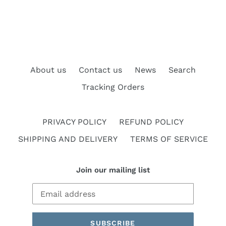
About us
Contact us
News
Search
Tracking Orders
PRIVACY POLICY
REFUND POLICY
SHIPPING AND DELIVERY
TERMS OF SERVICE
Join our mailing list
SUBSCRIBE