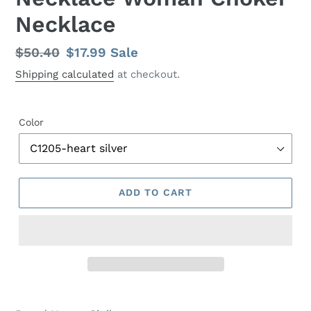
Necklace
Regular
$50.40
Sale
$17.99
Sale
price
price
Shipping calculated
at checkout.
Color
ADD TO CART