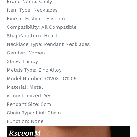
Brand Name:
Cinily
Item Type:
Necklaces
Fine or Fashion:
Fashion
Compatibility:
All Compatible
Shape\pattern:
Heart
Necklace Type:
Pendant Necklaces
Gender:
Women
Style:
Trendy
Metals Type:
Zinc Alloy
Model Number:
C1203 -C1205
Material:
Metal
is_customized:
Yes
Pendant Size:
5cm
Chain Type:
Link Chain
Function:
None