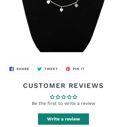
SHARE
TWEET
PIN
SHARE
TWEET
PIN IT
ON
ON
ON
FACEBOOK
TWITTER
PINTEREST
CUSTOMER REVIEWS
Be the first to write a review
Write a review