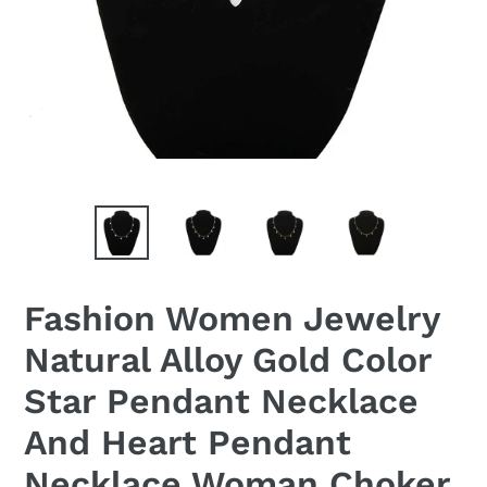
Fashion Women Jewelry
Natural Alloy Gold Color
Star Pendant Necklace
And Heart Pendant
Necklace Woman Choker