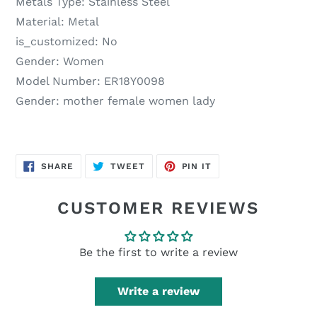
Metals Type:
Stainless Steel
Material:
Metal
is_customized:
No
Gender:
Women
Model Number:
ER18Y0098
Gender:
mother female women lady
SHARE
TWEET
PIN
SHARE
TWEET
PIN IT
ON
ON
ON
FACEBOOK
TWITTER
PINTEREST
CUSTOMER REVIEWS
Be the first to write a review
Write a review