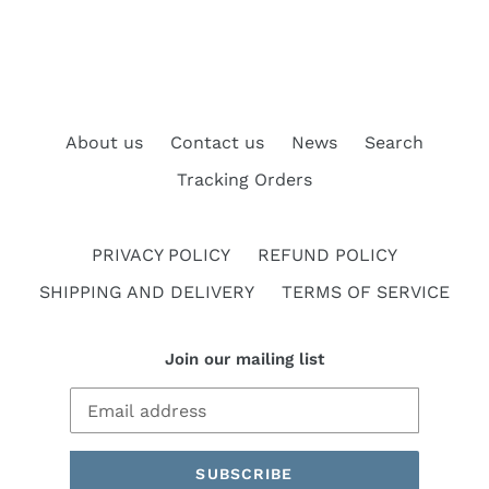
About us
Contact us
News
Search
Tracking Orders
PRIVACY POLICY
REFUND POLICY
SHIPPING AND DELIVERY
TERMS OF SERVICE
Join our mailing list
SUBSCRIBE