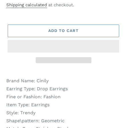
price
price
Shipping calculated
at checkout.
ADD TO CART
Brand Name:
Cinily
Earring Type:
Drop Earrings
Fine or Fashion:
Fashion
Item Type:
Earrings
Style:
Trendy
Shape\pattern:
Geometric