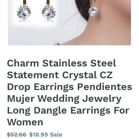
Charm Stainless Steel
Statement Crystal CZ
Drop Earrings Pendientes
Mujer Wedding Jewelry
Long Dangle Earrings For
Women
Regular
$52.66
Sale
$18.99
Sale