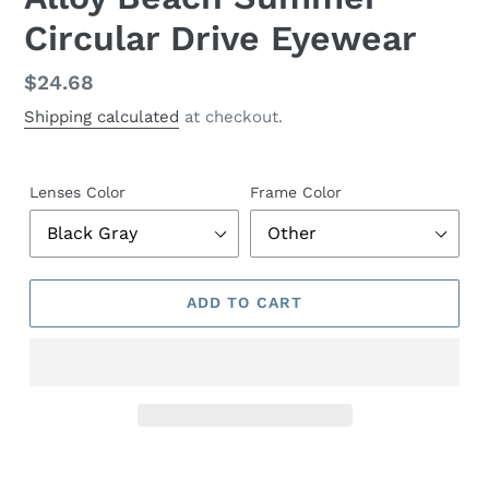
Circular Drive Eyewear
Regular
$24.68
price
Shipping calculated
at checkout.
Lenses Color
Frame Color
ADD TO CART