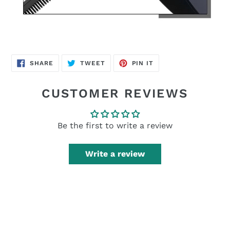
SHARE
TWEET
PIN
SHARE
TWEET
PIN IT
ON
ON
ON
FACEBOOK
TWITTER
PINTEREST
CUSTOMER REVIEWS
Be the first to write a review
Write a review