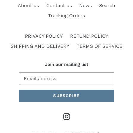
About us
Contact us
News
Search
Tracking Orders
PRIVACY POLICY
REFUND POLICY
SHIPPING AND DELIVERY
TERMS OF SERVICE
Join our mailing list
SUBSCRIBE
Instagram