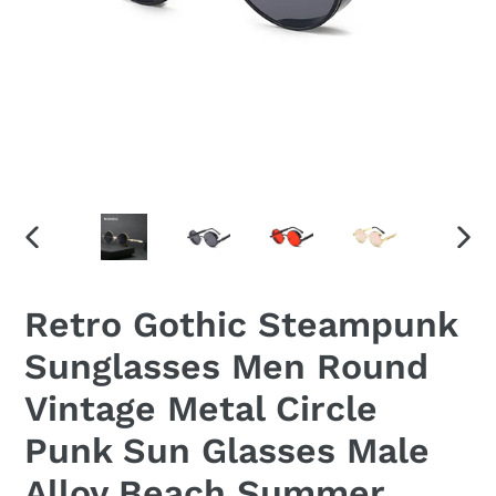
PREVIOUS
NEX
SLIDE
SLID
Retro Gothic Steampunk
Sunglasses Men Round
Vintage Metal Circle
Punk Sun Glasses Male
Alloy Beach Summer