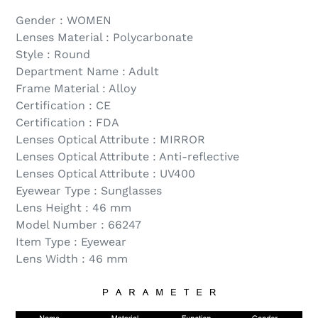
Gender : WOMEN
Lenses Material : Polycarbonate
Style : Round
Department Name : Adult
Frame Material : Alloy
Certification : CE
Certification : FDA
Lenses Optical Attribute : MIRROR
Lenses Optical Attribute : Anti-reflective
Lenses Optical Attribute : UV400
Eyewear Type : Sunglasses
Lens Height : 46 mm
Model Number : 66247
Item Type : Eyewear
Lens Width : 46 mm