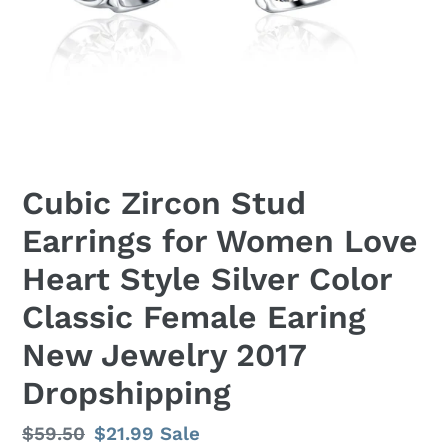
Cubic Zircon Stud
Earrings for Women Love
Heart Style Silver Color
Classic Female Earing
New Jewelry 2017
Dropshipping
Regular
$59.50
Sale
$21.99
Sale