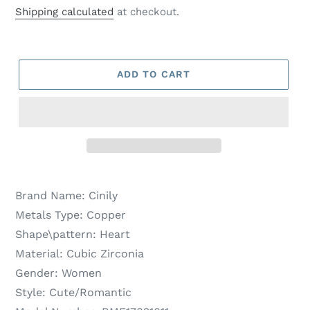
price
price
Shipping calculated
at checkout.
ADD TO CART
Brand Name:
Cinily
Metals Type:
Copper
Shape\pattern:
Heart
Material:
Cubic Zirconia
Gender:
Women
Style:
Cute/Romantic