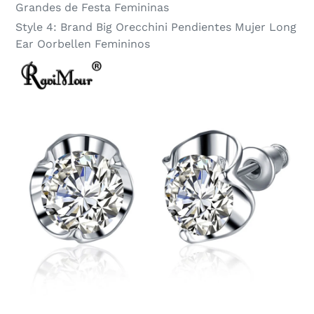
Grandes de Festa Femininas
Style 4:
Brand Big Orecchini Pendientes Mujer Long
Ear Oorbellen Femininos