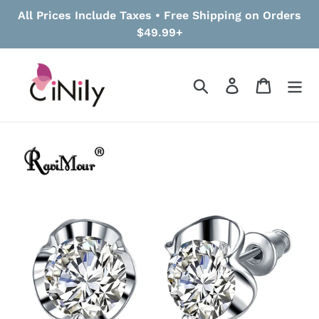
Skip
All Prices Include Taxes • Free Shipping on Orders
to
$49.99+
content
Search
Log in
Cart