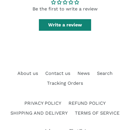
Be the first to write a review
Write a review
About us
Contact us
News
Search
Tracking Orders
PRIVACY POLICY
REFUND POLICY
SHIPPING AND DELIVERY
TERMS OF SERVICE