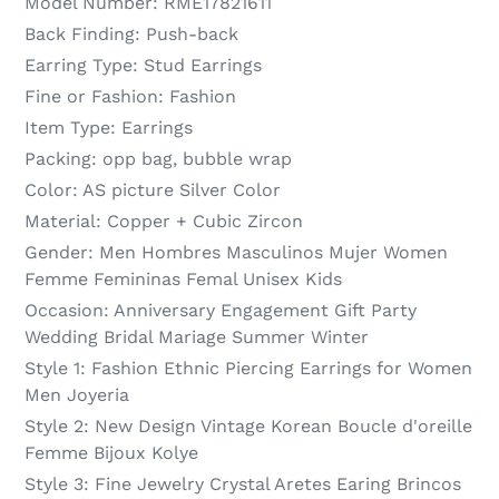
Model Number:
RME17821611
Back Finding:
Push-back
Earring Type:
Stud Earrings
Fine or Fashion:
Fashion
Item Type:
Earrings
Packing:
opp bag, bubble wrap
Color:
AS picture Silver Color
Material:
Copper + Cubic Zircon
Gender:
Men Hombres Masculinos Mujer Women
Femme Femininas Femal Unisex Kids
Occasion:
Anniversary Engagement Gift Party
Wedding Bridal Mariage Summer Winter
Style 1:
Fashion Ethnic Piercing Earrings for Women
Men Joyeria
Style 2:
New Design Vintage Korean Boucle d'oreille
Femme Bijoux Kolye
Style 3:
Fine Jewelry Crystal Aretes Earing Brincos