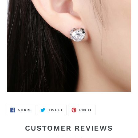
SHARE
TWEET
PIN
SHARE
TWEET
PIN IT
ON
ON
ON
FACEBOOK
TWITTER
PINTEREST
CUSTOMER REVIEWS