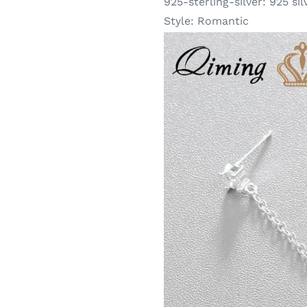
925-sterling-silver:
925 sil
Style:
Romantic