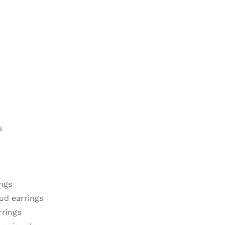
s
ngs
tud earrings
rrings