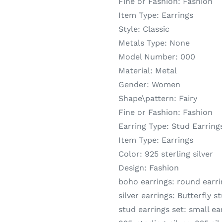
Fine or Fashion:
Fashion
Item Type:
Earrings
Style:
Classic
Metals Type:
None
Model Number:
000
Material:
Metal
Gender:
Women
Shape\pattern:
Fairy
Fine or Fashion:
Fashion
Earring Type:
Stud Earring
Item Type:
Earrings
Color:
925 sterling silver
Design:
Fashion
boho earrings:
round earri
silver earrings:
Butterfly s
stud earrings set:
small ea