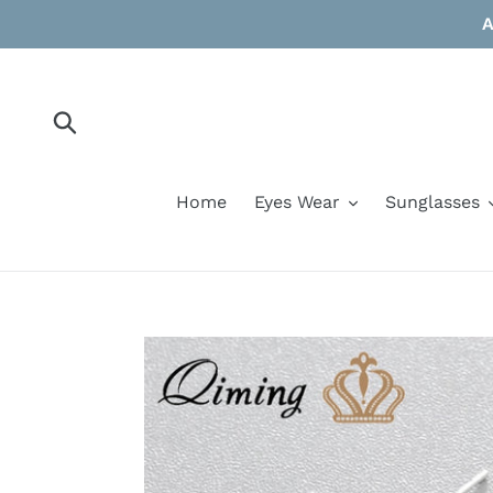
Skip
A
to
content
Submit
Home
Eyes Wear
Sunglasses