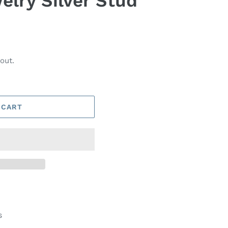
elry Silver Stud
out.
 CART
s