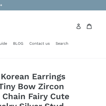
9+
Log in
Cart
uide
BLOG
Contact us
Search
 Korean Earrings
Tiny Bow Zircon
Chain Fairy Cute