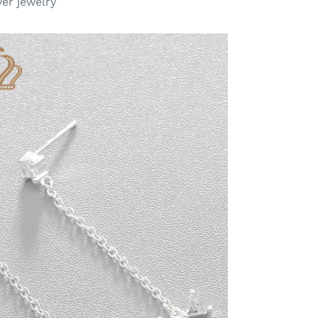
ver jewelry