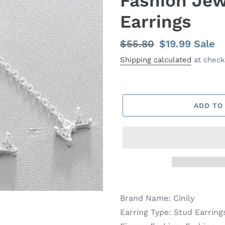
Fashion Jew
Earrings
Regular
$55.80
Sale
$19.99
Sale
price
price
Shipping calculated
at check
ADD TO
Brand Name:
Cinily
Earring Type:
Stud Earring