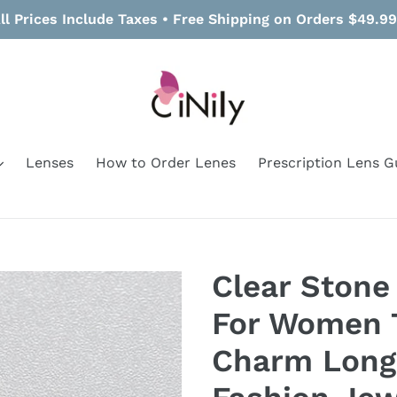
ll Prices Include Taxes • Free Shipping on Orders $49.9
Lenses
How to Order Lenes
Prescription Lens G
Clear Stone
For Women 
Charm Long 