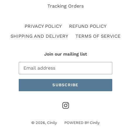
Tracking Orders
PRIVACY POLICY
REFUND POLICY
SHIPPING AND DELIVERY
TERMS OF SERVICE
Join our mailing list
SUBSCRIBE
Instagram
© 2026,
Cinily
POWERED BY
Cinily