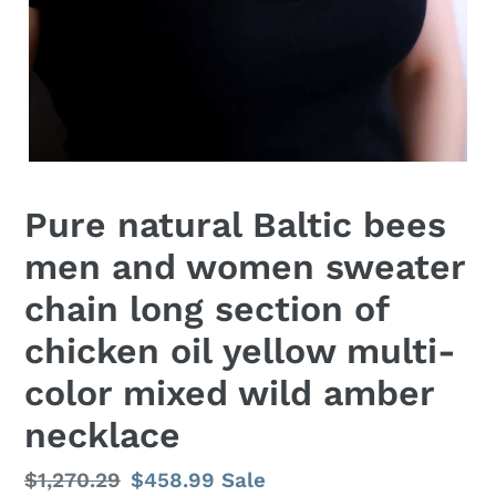
Pure natural Baltic bees
men and women sweater
chain long section of
chicken oil yellow multi-
color mixed wild amber
necklace
Regular
$1,270.29
Sale
$458.99
Sale