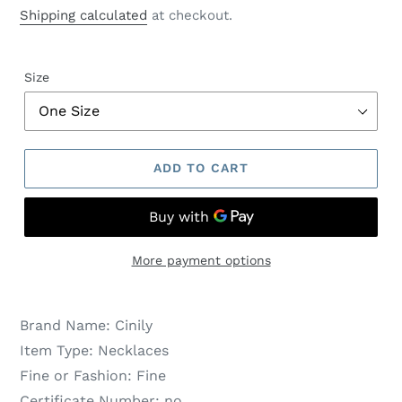
price
price
Shipping calculated
at checkout.
Size
ADD TO CART
More payment options
Brand Name:
Cinily
Item Type:
Necklaces
Fine or Fashion:
Fine
Certificate Number:
no