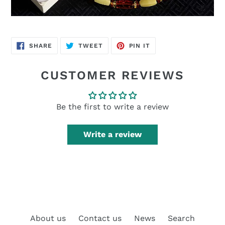
SHARE
TWEET
PIN
SHARE
TWEET
PIN IT
ON
ON
ON
FACEBOOK
TWITTER
PINTEREST
CUSTOMER REVIEWS
Be the first to write a review
Write a review
About us
Contact us
News
Search