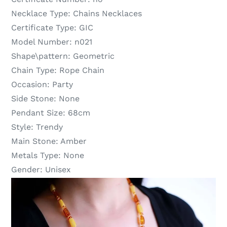
Necklace Type:
Chains Necklaces
Certificate Type:
GIC
Model Number:
n021
Shape\pattern:
Geometric
Chain Type:
Rope Chain
Occasion:
Party
Side Stone:
None
Pendant Size:
68cm
Style:
Trendy
Main Stone:
Amber
Metals Type:
None
Gender:
Unisex