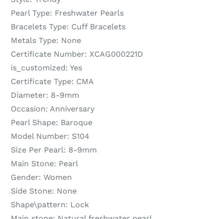
Pearl Type:
Freshwater Pearls
Bracelets Type:
Cuff Bracelets
Metals Type:
None
Certificate Number:
XCAG000221D
is_customized:
Yes
Certificate Type:
CMA
Diameter:
8-9mm
Occasion:
Anniversary
Pearl Shape:
Baroque
Model Number:
S104
Size Per Pearl:
8-9mm
Main Stone:
Pearl
Gender:
Women
Side Stone:
None
Shape\pattern:
Lock
Main stone:
Natural freshwater pearl