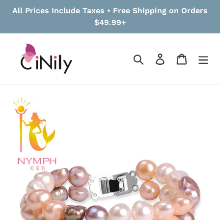
Skip
All Prices Include Taxes • Free Shipping on Orders
to
$49.99+
content
Search
Log in
Cart