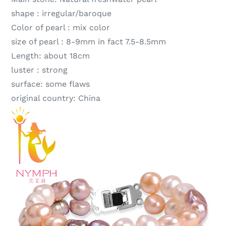
shape :
irregular/baroque
Color of pearl :
mix color
size of pearl :
8-9mm in fact 7.5-8.5mm
Length:
about 18cm
luster :
strong
surface:
some flaws
original country:
China