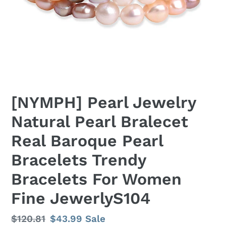
[NYMPH] Pearl Jewelry
Natural Pearl Bralecet
Real Baroque Pearl
Bracelets Trendy
Bracelets For Women
Fine JewerlyS104
Regular
$120.81
Sale
$43.99
Sale