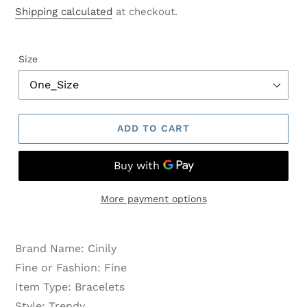
price
price
Shipping calculated
at checkout.
Size
ADD TO CART
More payment options
Brand Name:
Cinily
Fine or Fashion:
Fine
Item Type:
Bracelets
Style:
Trendy