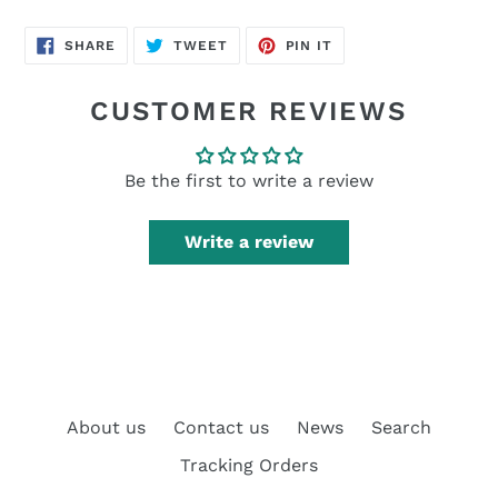
SHARE
TWEET
PIN
SHARE
TWEET
PIN IT
ON
ON
ON
FACEBOOK
TWITTER
PINTEREST
CUSTOMER REVIEWS
Be the first to write a review
Write a review
About us
Contact us
News
Search
Tracking Orders