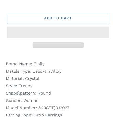
ADD TO CART
Brand Name:
Cinily
Metals Type:
Lead-tin Alloy
Material:
Crystal
Style:
Trendy
Shape\pattern:
Round
Gender:
Women
Model Number:
&43CTT)012037
Earring Type:
Drop Earrings