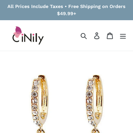
Skip
All Prices Include Taxes • Free Shipping on Orders
to
$49.99+
content
Search
Log in
Cart