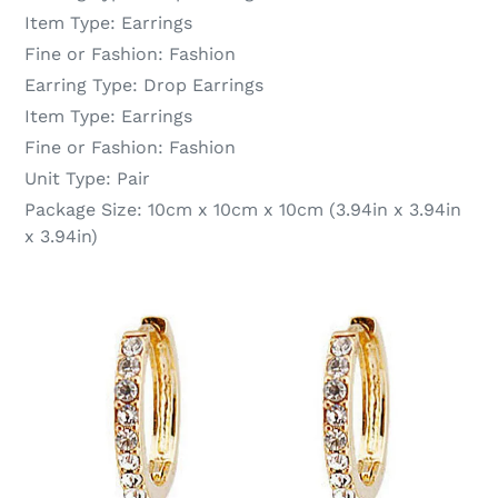
Item Type:
Earrings
Fine or Fashion:
Fashion
Earring Type:
Drop Earrings
Item Type:
Earrings
Fine or Fashion:
Fashion
Unit Type:
Pair
Package Size:
10cm x 10cm x 10cm (3.94in x 3.94in
x 3.94in)