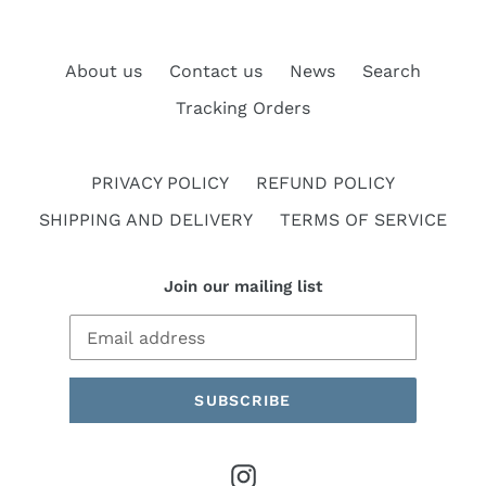
About us
Contact us
News
Search
Tracking Orders
PRIVACY POLICY
REFUND POLICY
SHIPPING AND DELIVERY
TERMS OF SERVICE
Join our mailing list
SUBSCRIBE
Instagram