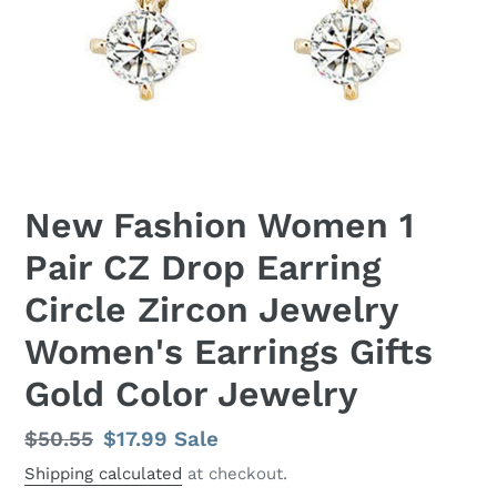
New Fashion Women 1
Pair CZ Drop Earring
Circle Zircon Jewelry
Women's Earrings Gifts
Gold Color Jewelry
Regular
$50.55
Sale
$17.99
Sale
price
price
Shipping calculated
at checkout.