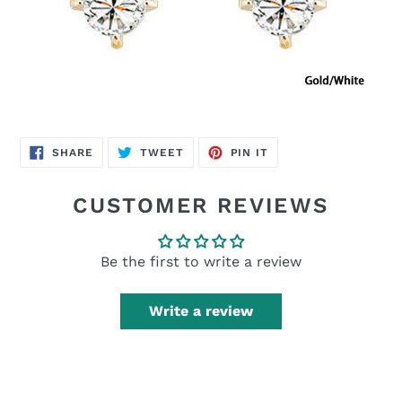
SHARE
TWEET
PIN
SHARE
TWEET
PIN IT
ON
ON
ON
FACEBOOK
TWITTER
PINTEREST
CUSTOMER REVIEWS
Be the first to write a review
Write a review