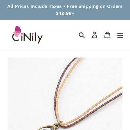
Skip
All Prices Include Taxes • Free Shipping on Orders
to
$49.99+
content
Search
Log in
Cart