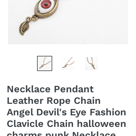
Necklace Pendant
Leather Rope Chain
Angel Devil's Eye Fashion
Clavicle Chain halloween
charms punk Necklace