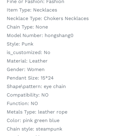
Fine or Fashion:
Fashion
Item Type:
Necklaces
Necklace Type:
Chokers Necklaces
Chain Type:
None
Model Number:
hongshang0
Style:
Punk
is_customized:
No
Material:
Leather
Gender:
Women
Pendant Size:
15*24
Shape\pattern:
eye chain
Compatibility:
NO
Function:
NO
Metals Type:
leather rope
Color:
pink green blue
Chain style:
steampunk