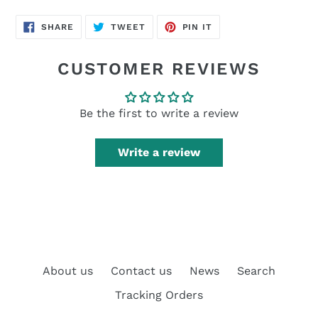
SHARE
TWEET
PIN
SHARE
TWEET
PIN IT
ON
ON
ON
FACEBOOK
TWITTER
PINTEREST
CUSTOMER REVIEWS
Be the first to write a review
Write a review
About us
Contact us
News
Search
Tracking Orders