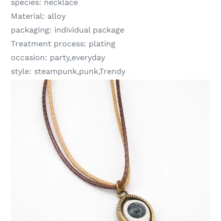
species:
necklace
Material:
alloy
packaging:
individual package
Treatment process:
plating
occasion:
party,everyday
style:
steampunk,punk,Trendy