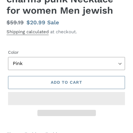
for women Men jewish
Regular
$59.19
Sale
$20.99
Sale
price
price
Shipping calculated
at checkout.
Color
ADD TO CART