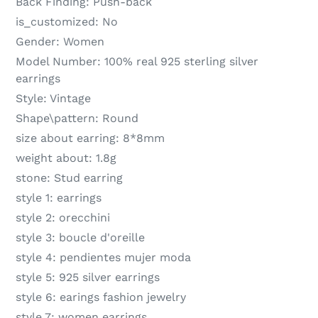
Back Finding:
Push-back
is_customized:
No
Gender:
Women
Model Number:
100% real 925 sterling silver
earrings
Style:
Vintage
Shape\pattern:
Round
size about earring:
8*8mm
weight about:
1.8g
stone:
Stud earring
style 1:
earrings
style 2:
orecchini
style 3:
boucle d'oreille
style 4:
pendientes mujer moda
style 5:
925 silver earrings
style 6:
earings fashion jewelry
style 7:
women earrings