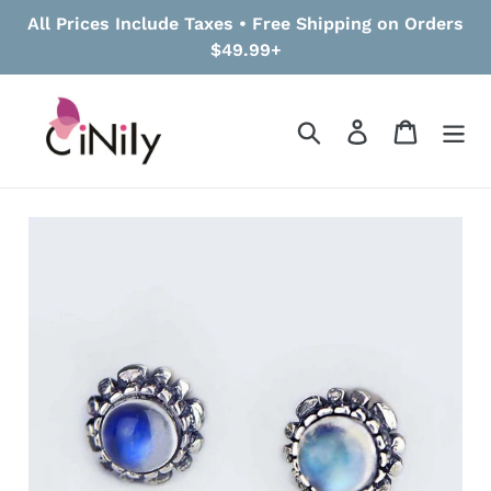
Skip
All Prices Include Taxes • Free Shipping on Orders
to
$49.99+
content
Search
Log in
Cart