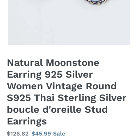
Natural Moonstone
Earring 925 Silver
Women Vintage Round
S925 Thai Sterling Silver
boucle d'oreille Stud
Earrings
Regular
$126.82
Sale
$45.99
Sale