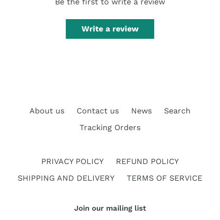
Be the first to write a review
Write a review
About us
Contact us
News
Search
Tracking Orders
PRIVACY POLICY
REFUND POLICY
SHIPPING AND DELIVERY
TERMS OF SERVICE
Join our mailing list