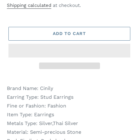
price
price
Shipping calculated
at checkout.
ADD TO CART
Brand Name:
Cinily
Earring Type:
Stud Earrings
Fine or Fashion:
Fashion
Item Type:
Earrings
Metals Type:
Silver,Thai Silver
Material:
Semi-precious Stone