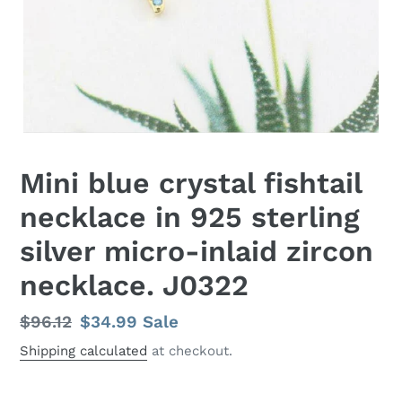
Mini blue crystal fishtail
necklace in 925 sterling
silver micro-inlaid zircon
necklace. J0322
Regular
$96.12
Sale
$34.99
Sale
price
price
Shipping calculated
at checkout.