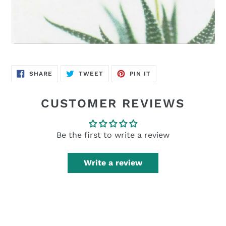
SHARE
TWEET
PIN
SHARE
TWEET
PIN IT
ON
ON
ON
FACEBOOK
TWITTER
PINTEREST
CUSTOMER REVIEWS
Be the first to write a review
Write a review