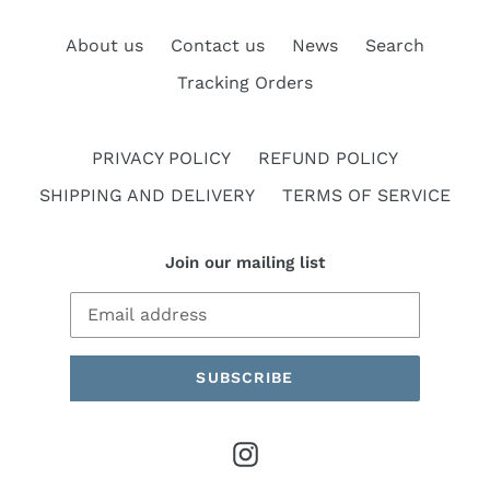
About us
Contact us
News
Search
Tracking Orders
PRIVACY POLICY
REFUND POLICY
SHIPPING AND DELIVERY
TERMS OF SERVICE
Join our mailing list
SUBSCRIBE
Instagram