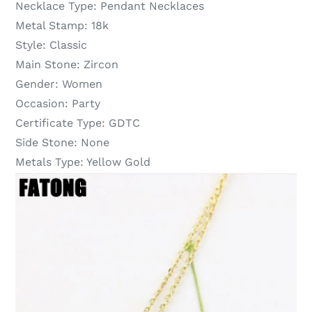
Necklace Type:
Pendant Necklaces
Metal Stamp:
18k
Style:
Classic
Main Stone:
Zircon
Gender:
Women
Occasion:
Party
Certificate Type:
GDTC
Side Stone:
None
Metals Type:
Yellow Gold