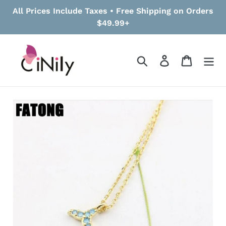
Skip
All Prices Include Taxes • Free Shipping on Orders
to
$49.99+
content
Search
Log in
Cart