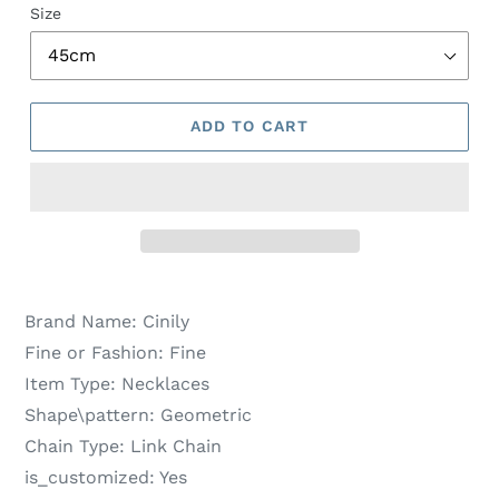
Size
ADD TO CART
Brand Name:
Cinily
Fine or Fashion:
Fine
Item Type:
Necklaces
Shape\pattern:
Geometric
Chain Type:
Link Chain
is_customized:
Yes