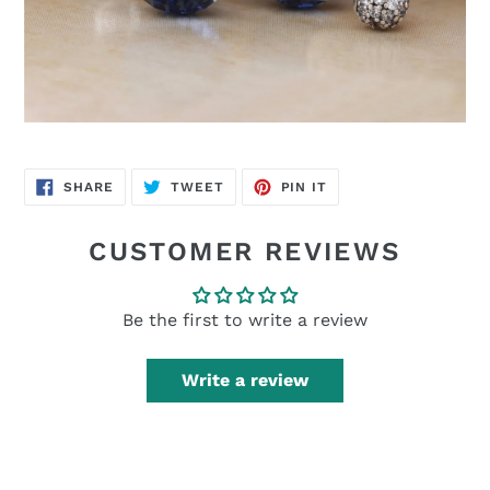
SHARE
TWEET
PIN
SHARE
TWEET
PIN IT
ON
ON
ON
FACEBOOK
TWITTER
PINTEREST
CUSTOMER REVIEWS
Be the first to write a review
Write a review