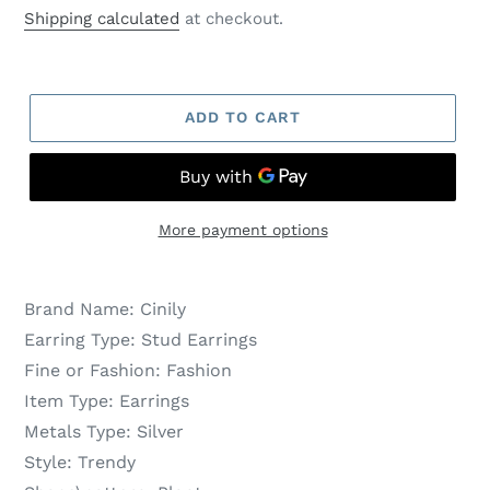
price
price
Shipping calculated
at checkout.
ADD TO CART
More payment options
Brand Name:
Cinily
Earring Type:
Stud Earrings
Fine or Fashion:
Fashion
Item Type:
Earrings
Metals Type:
Silver
Style:
Trendy