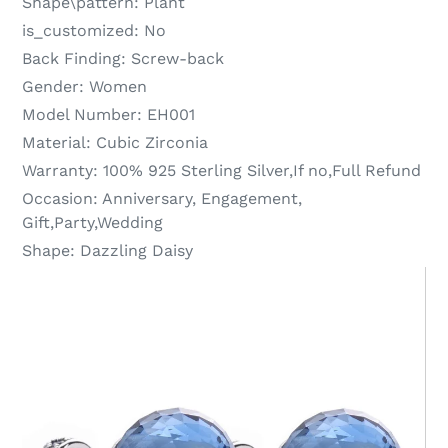
Shape\pattern:
Plant
is_customized:
No
Back Finding:
Screw-back
Gender:
Women
Model Number:
EH001
Material:
Cubic Zirconia
Warranty:
100% 925 Sterling Silver,If no,Full Refund
Occasion:
Anniversary, Engagement,
Gift,Party,Wedding
Shape:
Dazzling Daisy