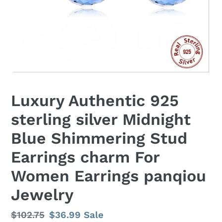
Luxury Authentic 925
sterling silver Midnight
Blue Shimmering Stud
Earrings charm For
Women Earrings panqiou
Jewelry
Regular
$102.75
Sale
$36.99
Sale