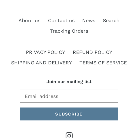
About us
Contact us
News
Search
Tracking Orders
PRIVACY POLICY
REFUND POLICY
SHIPPING AND DELIVERY
TERMS OF SERVICE
Join our mailing list
SUBSCRIBE
Instagram