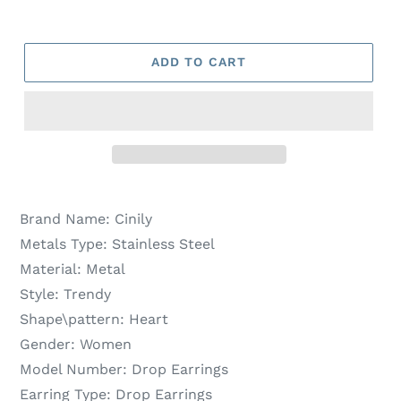
ADD TO CART
Brand Name:
Cinily
Metals Type:
Stainless Steel
Material:
Metal
Style:
Trendy
Shape\pattern:
Heart
Gender:
Women
Model Number:
Drop Earrings
Earring Type:
Drop Earrings