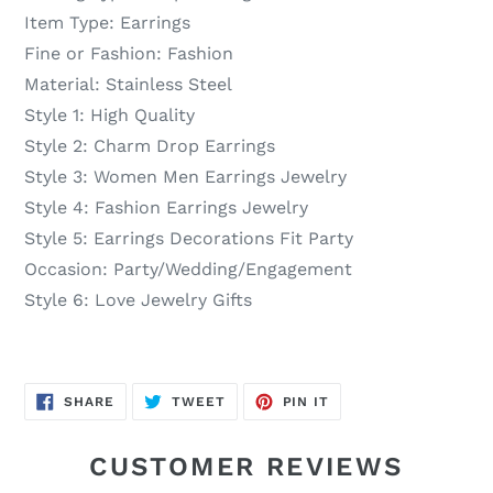
Item Type:
Earrings
Fine or Fashion:
Fashion
Material:
Stainless Steel
Style 1:
High Quality
Style 2:
Charm Drop Earrings
Style 3:
Women Men Earrings Jewelry
Style 4:
Fashion Earrings Jewelry
Style 5:
Earrings Decorations Fit Party
Occasion:
Party/Wedding/Engagement
Style 6:
Love Jewelry Gifts
SHARE
TWEET
PIN
SHARE
TWEET
PIN IT
ON
ON
ON
FACEBOOK
TWITTER
PINTEREST
CUSTOMER REVIEWS