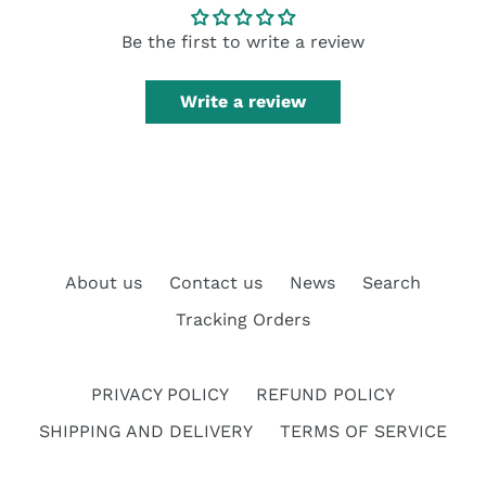
Be the first to write a review
Write a review
About us
Contact us
News
Search
Tracking Orders
PRIVACY POLICY
REFUND POLICY
SHIPPING AND DELIVERY
TERMS OF SERVICE