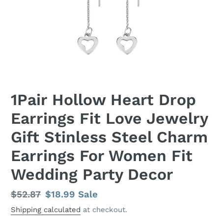
1Pair Hollow Heart Drop
Earrings Fit Love Jewelry
Gift Stinless Steel Charm
Earrings For Women Fit
Wedding Party Decor
Regular
$52.87
Sale
$18.99
Sale
price
price
Shipping calculated
at checkout.