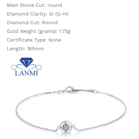
Main Stone Cut:
round
Diamond Clarity:
SI (G-H)
Diamond Cut:
Round
Gold Weight (grams):
1.75g
Certificate Type:
None
Length:
165mm