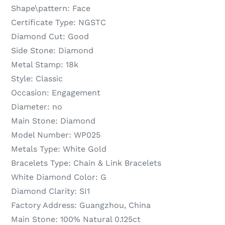
Shape\pattern:
Face
Certificate Type:
NGSTC
Diamond Cut:
Good
Side Stone:
Diamond
Metal Stamp:
18k
Style:
Classic
Occasion:
Engagement
Diameter:
no
Main Stone:
Diamond
Model Number:
WP025
Metals Type:
White Gold
Bracelets Type:
Chain & Link Bracelets
White Diamond Color:
G
Diamond Clarity:
SI1
Factory Address:
Guangzhou, China
Main Stone:
100% Natural 0.125ct