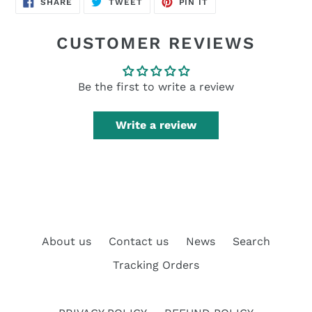
SHARE
TWEET
PIN IT
ON
ON
ON
FACEBOOK
TWITTER
PINTEREST
CUSTOMER REVIEWS
Be the first to write a review
Write a review
About us
Contact us
News
Search
Tracking Orders