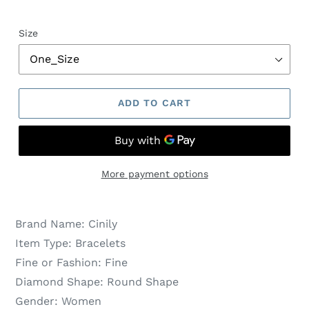
Size
ADD TO CART
More payment options
Brand Name:
Cinily
Item Type:
Bracelets
Fine or Fashion:
Fine
Diamond Shape:
Round Shape
Gender:
Women