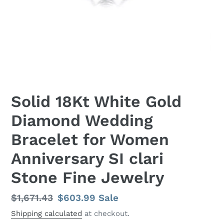
Solid 18Kt White Gold
Diamond Wedding
Bracelet for Women
Anniversary SI clari
Stone Fine Jewelry
Regular
$1,671.43
Sale
$603.99
Sale
price
price
Shipping calculated
at checkout.