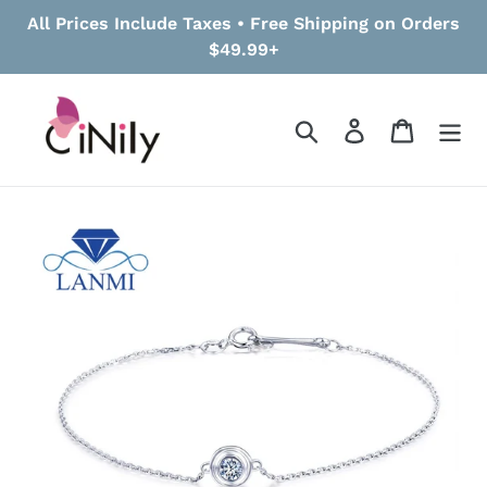
Skip
All Prices Include Taxes • Free Shipping on Orders
to
$49.99+
content
Search
Log in
Cart