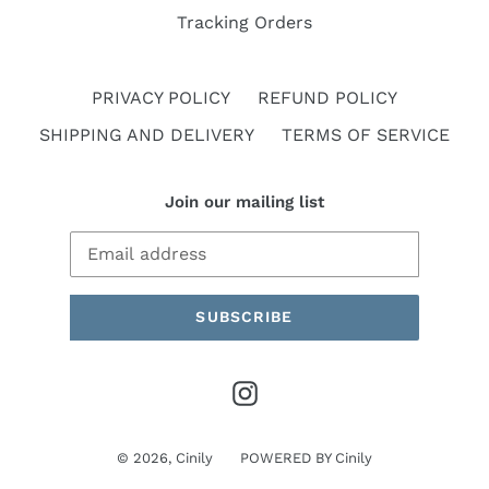
Tracking Orders
PRIVACY POLICY
REFUND POLICY
SHIPPING AND DELIVERY
TERMS OF SERVICE
Join our mailing list
SUBSCRIBE
Instagram
© 2026,
Cinily
POWERED BY
Cinily