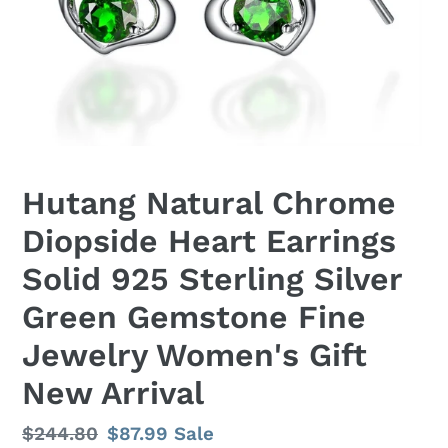
Hutang Natural Chrome
Diopside Heart Earrings
Solid 925 Sterling Silver
Green Gemstone Fine
Jewelry Women's Gift
New Arrival
Regular
$244.80
Sale
$87.99
Sale