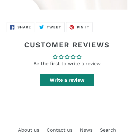
SHARE
TWEET
PIN
SHARE
TWEET
PIN IT
ON
ON
ON
FACEBOOK
TWITTER
PINTEREST
CUSTOMER REVIEWS
Be the first to write a review
Write a review
About us
Contact us
News
Search