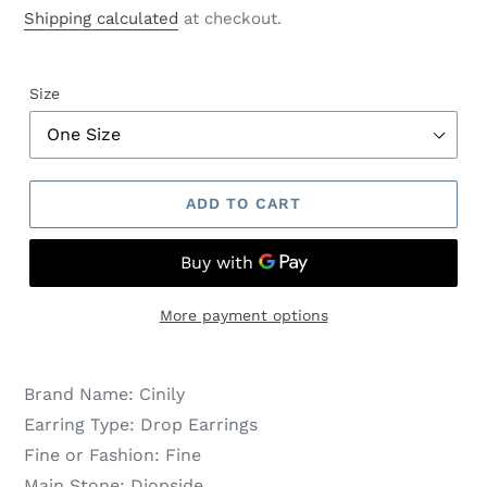
price
price
Shipping calculated
at checkout.
Size
ADD TO CART
More payment options
Brand Name:
Cinily
Earring Type:
Drop Earrings
Fine or Fashion:
Fine
Main Stone:
Diopside