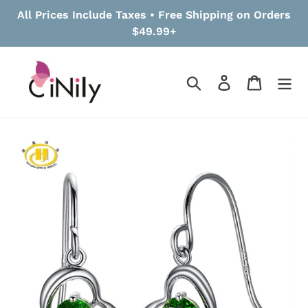
Skip
All Prices Include Taxes • Free Shipping on Orders
to
$49.99+
content
Search
Log in
Cart