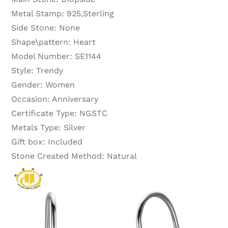
Metal Stamp:
925,Sterling
Side Stone:
None
Shape\pattern:
Heart
Model Number:
SE1144
Style:
Trendy
Gender:
Women
Occasion:
Anniversary
Certificate Type:
NGSTC
Metals Type:
Silver
Gift box:
Included
Stone Created Method:
Natural