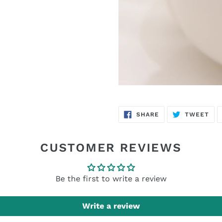
SHARE
TW
SHARE
TWEET
ON
ON
FACEBOOK
TWI
CUSTOMER REVIEWS
Be the first to write a review
Write a review