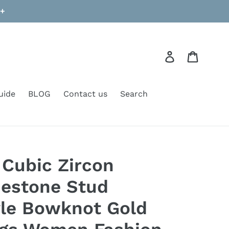
9+
Log in
Cart
uide
BLOG
Contact us
Search
Cubic Zircon
nestone Stud
yle Bowknot Gold