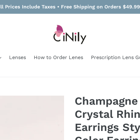
ll Prices Include Taxes • Free Shipping on Orders $49.9
Lenses
How to Order Lenes
Prescription Lens G
Champagne 
Crystal Rhi
Earrings St