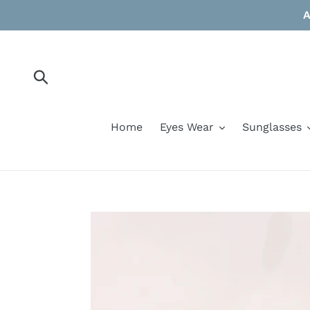
Skip
A
to
content
Submit
Home
Eyes Wear
Sunglasses