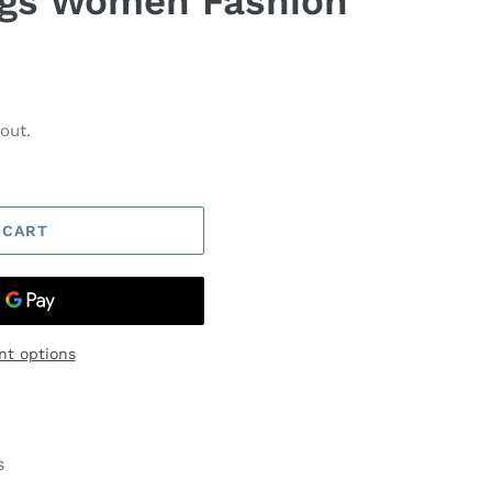
ngs Women Fashion
out.
 CART
t options
s