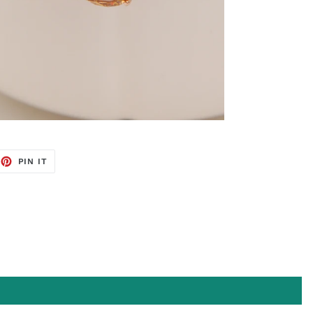
EET
PIN
PIN IT
ON
TTER
PINTEREST