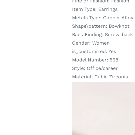
Fine or Fashion:
Fashion
Item Type:
Earrings
Metals Type:
Copper Alloy
Shape\pattern:
Bowknot
Back Finding:
Screw-back
Gender:
Women
is_customized:
Yes
Model Number:
568
Style:
Office/career
Material:
Cubic Zirconia