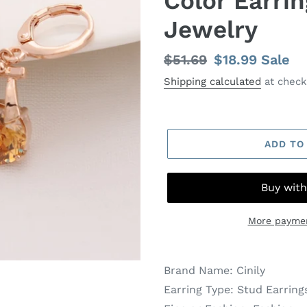
Color Earri
Jewelry
Regular
$51.69
Sale
$18.99
Sale
price
price
Shipping calculated
at check
ADD TO
More paymen
Brand Name:
Cinily
Earring Type:
Stud Earring