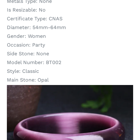
Metals Type:
None
Is Resizable:
No
Certificate Type:
CNAS
Diameter:
54mm-64mm
Gender:
Women
Occasion:
Party
Side Stone:
None
Model Number:
BT002
Style:
Classic
Main Stone:
Opal