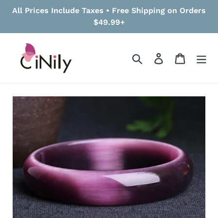
Skip
All Prices Include Taxes • Free Shipping on Orders
to
$49.99+
content
Search
Log in
Cart