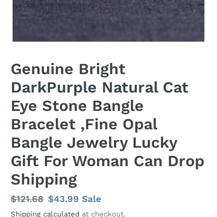
Genuine Bright
DarkPurple Natural Cat
Eye Stone Bangle
Bracelet ,Fine Opal
Bangle Jewelry Lucky
Gift For Woman Can Drop
Shipping
Regular
$121.68
Sale
$43.99
Sale
price
price
Shipping calculated
at checkout.