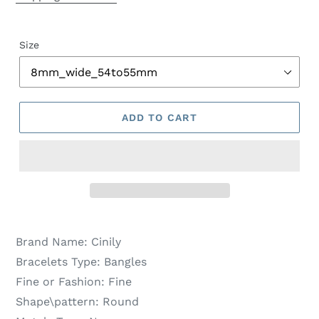
Size
ADD TO CART
Brand Name:
Cinily
Bracelets Type:
Bangles
Fine or Fashion:
Fine
Shape\pattern:
Round