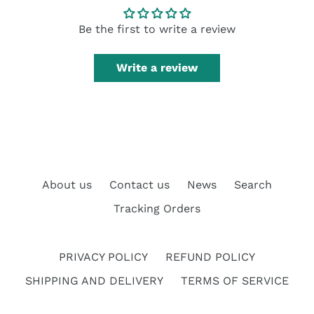
Be the first to write a review
Write a review
About us
Contact us
News
Search
Tracking Orders
PRIVACY POLICY
REFUND POLICY
SHIPPING AND DELIVERY
TERMS OF SERVICE