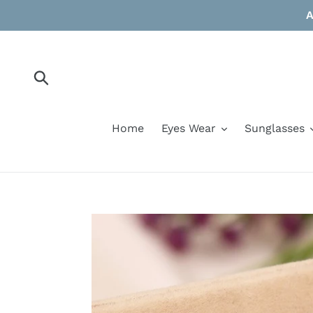
Skip
A
to
content
Submit
Home
Eyes Wear
Sunglasses