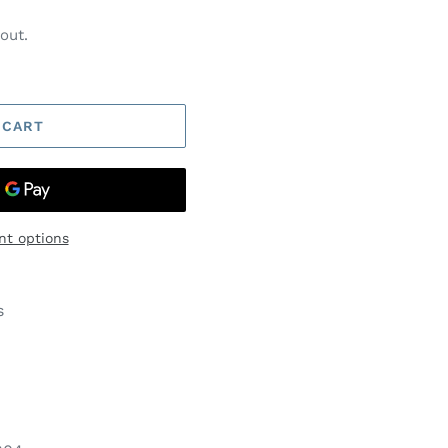
out.
 CART
t options
s