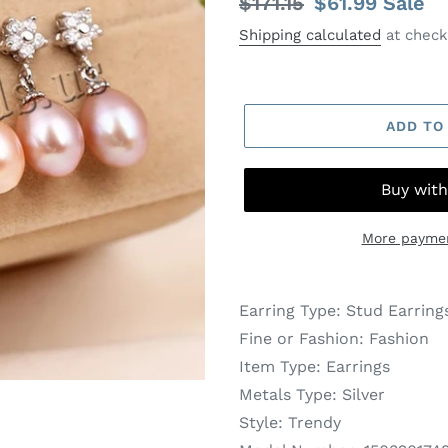
Regular
$171.15
Sale
$61.99
Sale
price
price
Shipping calculated
at check
ADD TO
More paymen
Earring Type:
Stud Earring
Fine or Fashion:
Fashion
Item Type:
Earrings
Metals Type:
Silver
Style:
Trendy