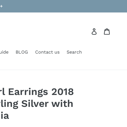
9+
Log in
Cart
uide
BLOG
Contact us
Search
l Earrings 2018
ling Silver with
ia