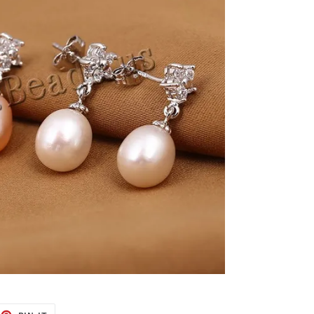
EET
PIN