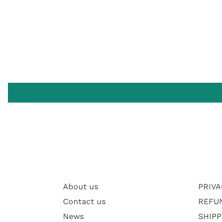
About us
PRIVA
Contact us
REFU
News
SHIPP