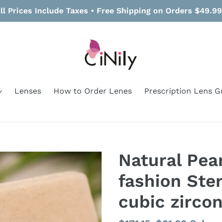
ll Prices Include Taxes • Free Shipping on Orders $49.9
Lenses
How to Order Lenes
Prescription Lens G
Natural Pear
fashion Ster
cubic zircon