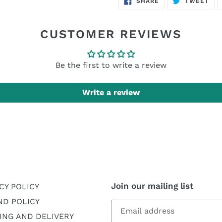
SHARE
TWEET
ON
ON
FACEBOOK
TWI
CUSTOMER REVIEWS
Be the first to write a review
Write a review
Join our mailing list
CY POLICY
ND POLICY
ING AND DELIVERY