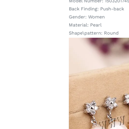
Model Number:
150320174
Back Finding:
Push-back
Gender:
Women
Material:
Pearl
Shape\pattern:
Round