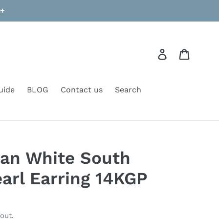
9+
Log in
Cart
uide
BLOG
Contact us
Search
ian White South
earl Earring 14KGP
out.