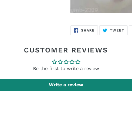
SHARE
TW
SHARE
TWEET
ON
ON
FACEBOOK
TWI
CUSTOMER REVIEWS
Be the first to write a review
Write a review