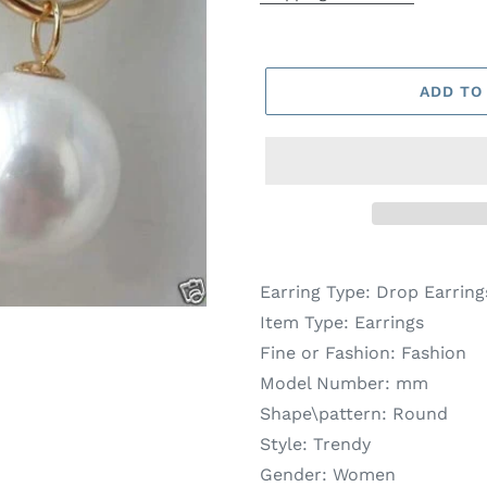
ADD TO
Earring Type:
Drop Earring
Item Type:
Earrings
Fine or Fashion:
Fashion
Model Number:
mm
Shape\pattern:
Round
Style:
Trendy
Gender:
Women