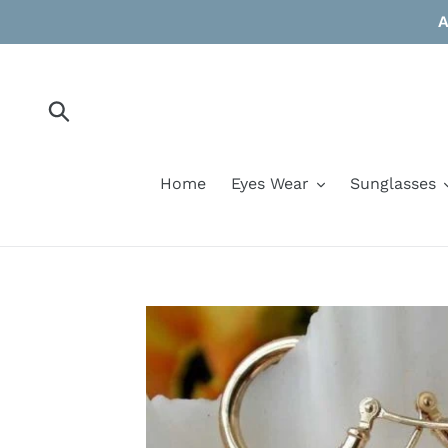
Skip
A
to
content
Submit
Home
Eyes Wear
Sunglasses