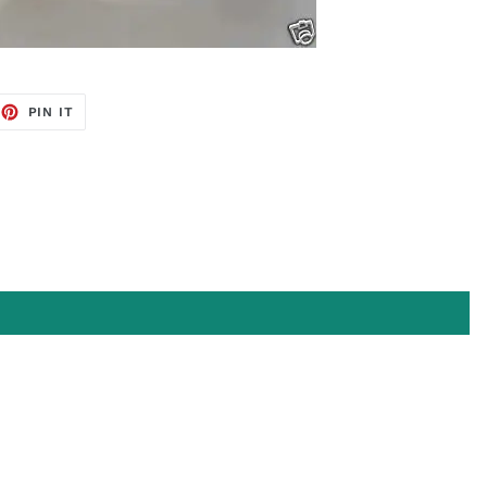
EET
PIN
PIN IT
ON
TTER
PINTEREST