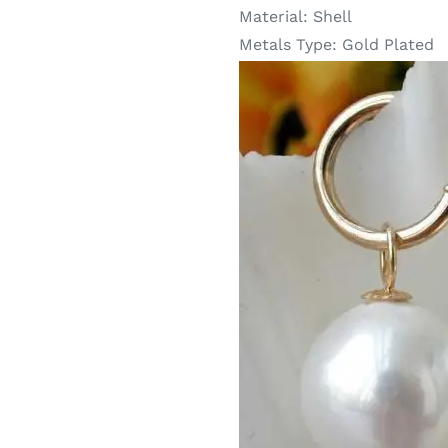
Material:
Shell
Metals Type:
Gold Plated