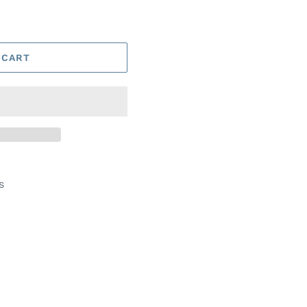
 CART
s