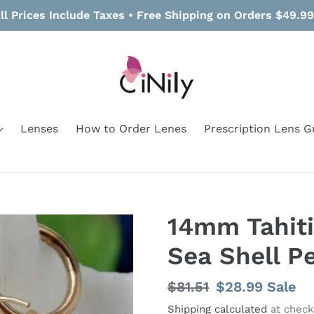
ll Prices Include Taxes • Free Shipping on Orders $49.9
Lenses
How to Order Lenes
Prescription Lens G
14mm Tahit
Sea Shell P
Regular
$81.51
Sale
$28.99
Sale
price
price
Shipping calculated
at check