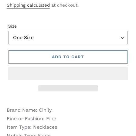
price
price
Shipping calculated
at checkout.
Size
ADD TO CART
Brand Name:
Cinily
Fine or Fashion:
Fine
Item Type:
Necklaces
Metals Type:
None