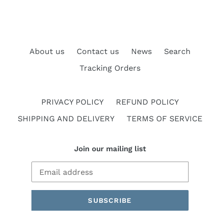
About us
Contact us
News
Search
Tracking Orders
PRIVACY POLICY
REFUND POLICY
SHIPPING AND DELIVERY
TERMS OF SERVICE
Join our mailing list
SUBSCRIBE