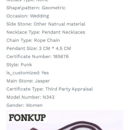
Shape\pattern:
Geometric
Occasion:
Wedding
Side Stone:
Other Natrual material
Necklace Type:
Pendant Necklaces
Chain Type:
Rope Chain
Pendant Size:
3 CM * 4.5 CM
Certificate Number:
185676
Style:
Punk
is_customized:
Yes
Main Stone:
Jasper
Certificate Type:
Third Party Appraisal
Model Number:
N343
Gender:
Women