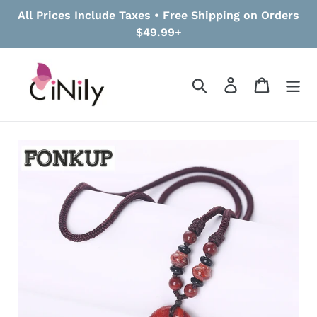
Skip
All Prices Include Taxes • Free Shipping on Orders
to
$49.99+
content
Search
Log in
Cart