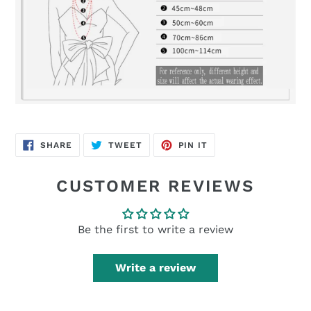
SHARE
TWEET
PIN
SHARE
TWEET
PIN IT
ON
ON
ON
FACEBOOK
TWITTER
PINTEREST
CUSTOMER REVIEWS
Be the first to write a review
Write a review