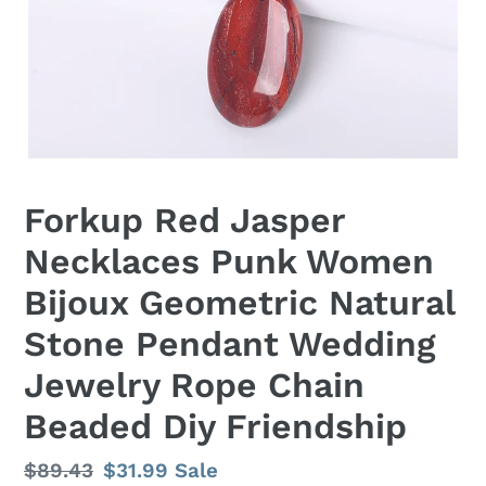
Forkup Red Jasper
Necklaces Punk Women
Bijoux Geometric Natural
Stone Pendant Wedding
Jewelry Rope Chain
Beaded Diy Friendship
Regular
$89.43
Sale
$31.99
Sale