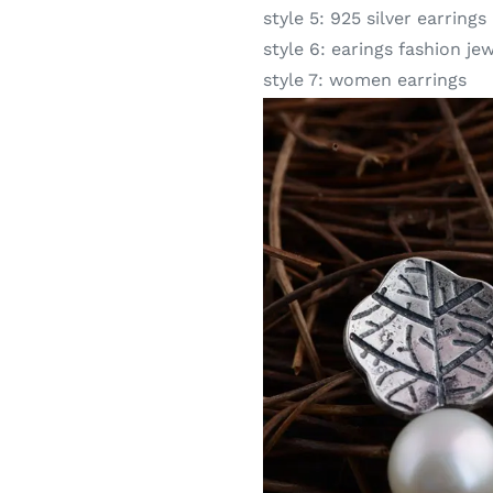
style 5:
925 silver earrings
style 6:
earings fashion je
style 7:
women earrings