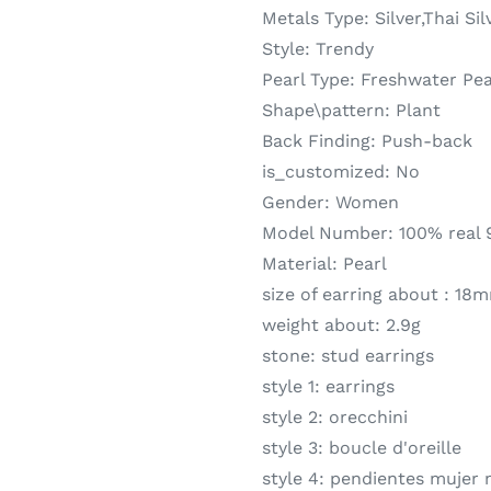
Metals Type:
Silver,Thai Sil
Style:
Trendy
Pearl Type:
Freshwater Pea
Shape\pattern:
Plant
Back Finding:
Push-back
is_customized:
No
Gender:
Women
Model Number:
100% real 9
Material:
Pearl
size of earring about :
18
weight about:
2.9g
stone:
stud earrings
style 1:
earrings
style 2:
orecchini
style 3:
boucle d'oreille
style 4:
pendientes mujer