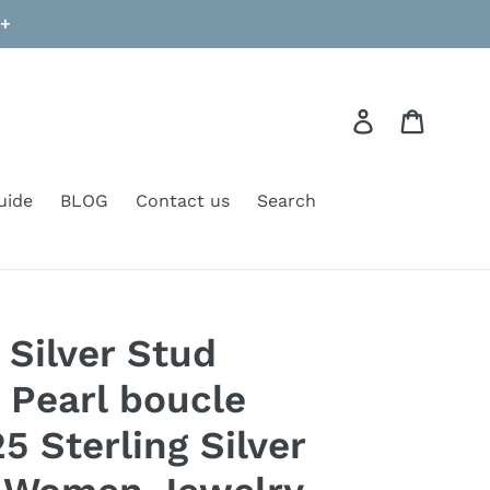
9+
Log in
Cart
uide
BLOG
Contact us
Search
 Silver Stud
 Pearl boucle
25 Sterling Silver