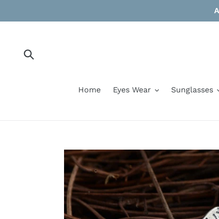
Skip
A
to
content
Submit
Home
Eyes Wear
Sunglasses