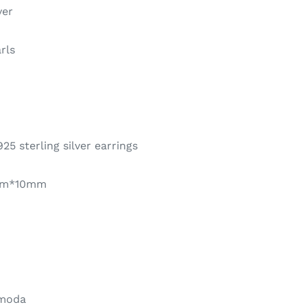
ver
rls
25 sterling silver earrings
mm*10mm
 moda