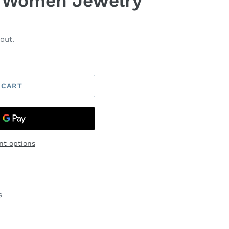
r Women Jewelry
out.
 CART
t options
s