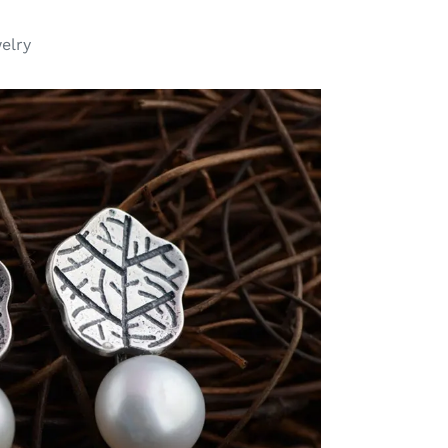
welry