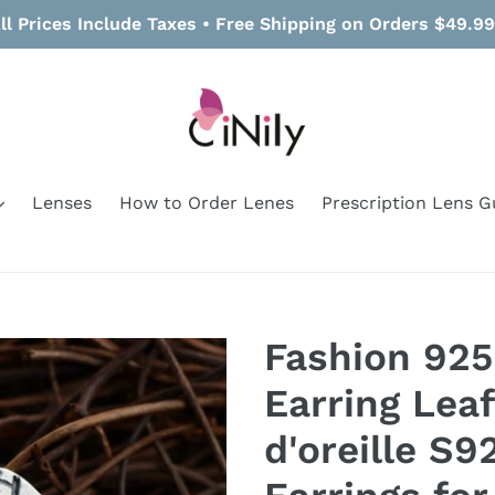
ll Prices Include Taxes • Free Shipping on Orders $49.9
Lenses
How to Order Lenes
Prescription Lens G
Fashion 925
Earring Leaf
d'oreille S9