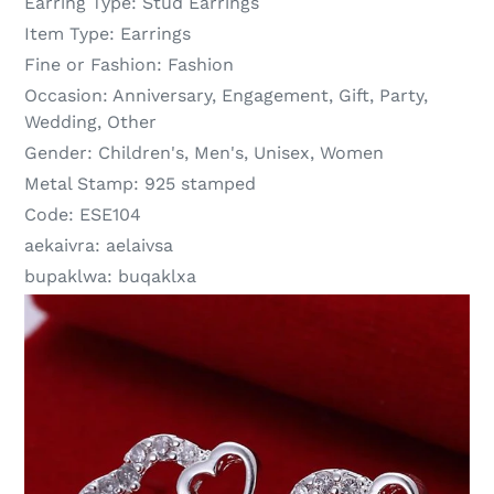
Earring Type:
Stud Earrings
Item Type:
Earrings
Fine or Fashion:
Fashion
Occasion:
Anniversary, Engagement, Gift, Party,
Wedding, Other
Gender:
Children's, Men's, Unisex, Women
Metal Stamp:
925 stamped
Code:
ESE104
aekaivra:
aelaivsa
bupaklwa:
buqaklxa