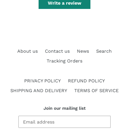
Write a review
About us
Contact us
News
Search
Tracking Orders
PRIVACY POLICY
REFUND POLICY
SHIPPING AND DELIVERY
TERMS OF SERVICE
Join our mailing list