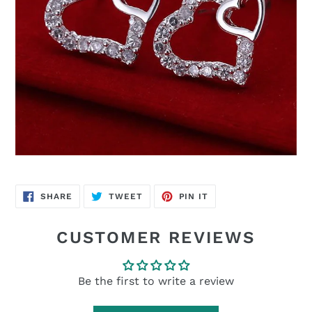
SHARE
TWEET
PIN
SHARE
TWEET
PIN IT
ON
ON
ON
FACEBOOK
TWITTER
PINTEREST
CUSTOMER REVIEWS
Be the first to write a review