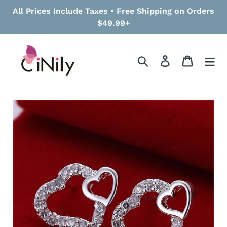
Skip
All Prices Include Taxes • Free Shipping on Orders
to
$49.99+
content
Search
Log in
Cart