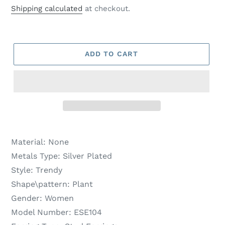
price
price
Shipping calculated
at checkout.
ADD TO CART
Material:
None
Metals Type:
Silver Plated
Style:
Trendy
Shape\pattern:
Plant
Gender:
Women
Model Number:
ESE104