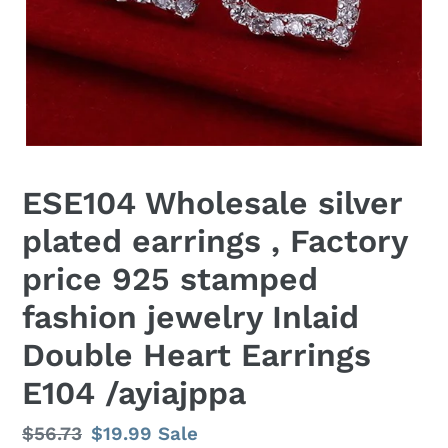
ESE104 Wholesale silver
plated earrings , Factory
price 925 stamped
fashion jewelry Inlaid
Double Heart Earrings
E104 /ayiajppa
Regular
$56.73
Sale
$19.99
Sale