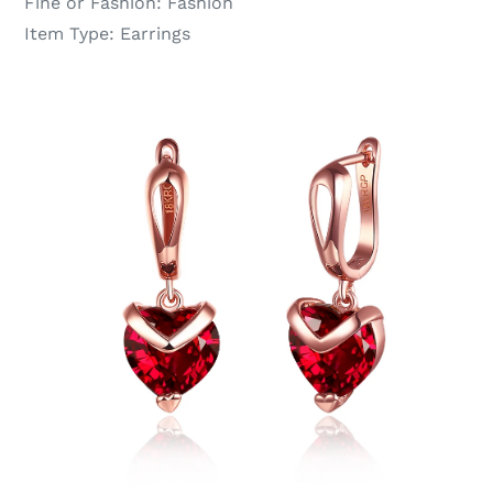
Fine or Fashion:
Fashion
Item Type:
Earrings