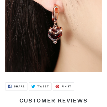
SHARE
TWEET
PIN
SHARE
TWEET
PIN IT
ON
ON
ON
FACEBOOK
TWITTER
PINTEREST
CUSTOMER REVIEWS