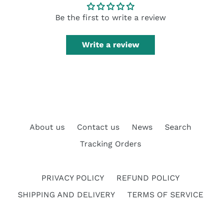
Be the first to write a review
Write a review
About us
Contact us
News
Search
Tracking Orders
PRIVACY POLICY
REFUND POLICY
SHIPPING AND DELIVERY
TERMS OF SERVICE