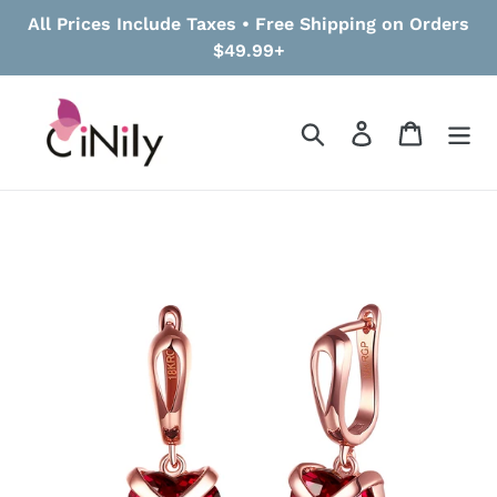
Skip
All Prices Include Taxes • Free Shipping on Orders
to
$49.99+
content
Search
Log in
Cart