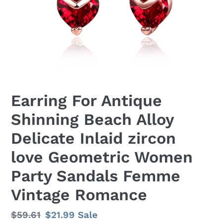
Earring For Antique
Shinning Beach Alloy
Delicate Inlaid zircon
love Geometric Women
Party Sandals Femme
Vintage Romance
Regular
$59.61
Sale
$21.99
Sale