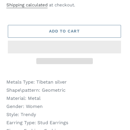
price
price
Shipping calculated
at checkout.
ADD TO CART
Metals Type:
Tibetan silver
Shape\pattern:
Geometric
Material:
Metal
Gender:
Women
Style:
Trendy
Earring Type:
Stud Earrings